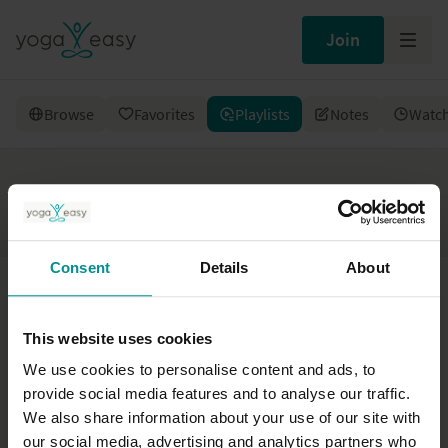
Join
Browse
Favorites
Playlists
Notes
Watch
Playlists
Consent
Details
About
This website uses cookies
We use cookies to personalise content and ads, to
provide social media features and to analyse our traffic.
You don’t have any playlists yet. Become a member and
We also share information about your use of our site with
create your first playlist.
our social media, advertising and analytics partners who