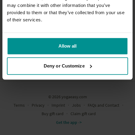
may combine it with other information that you’ve
provided to them or that they’ve collected from your use
Subscribe
of their services.
Allow all
Deny or Customize
© 2026 yogaeasy.com
Terms
∙
Privacy
∙
Imprint
∙
Jobs
∙
FAQs and Contact
∙
Buy gift card
∙
Claim gift card
Get the app ->