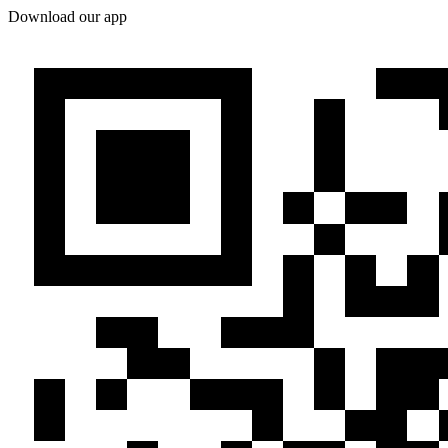
Download our app