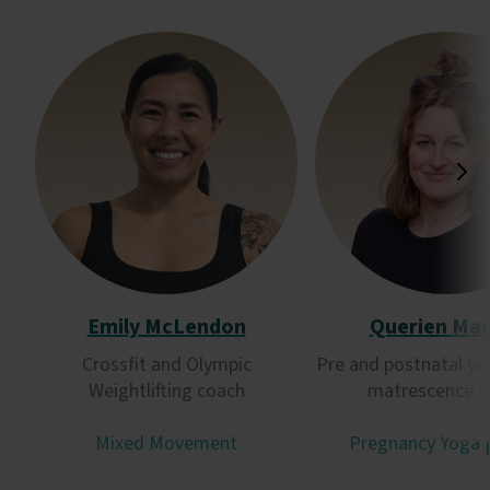
Emily McLendon
Querien Ma
Crossfit and Olympic
Pre and postnatal yo
Weightlifting coach
matrescence c
Mixed Movement
Pregnancy Yoga 