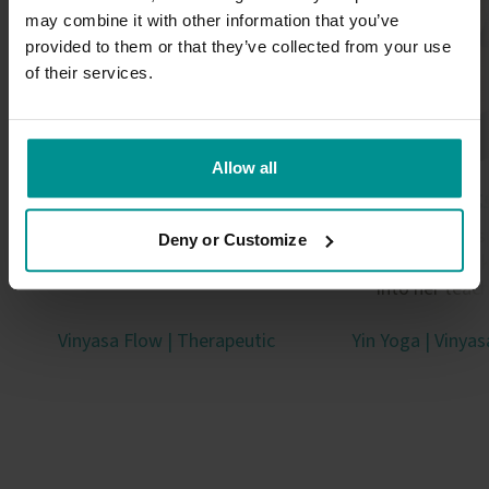
may combine it with other information that you’ve
provided to them or that they’ve collected from your use
of their services.
Allow all
Sandra Carson
Anat Geig
Trauma-informed guide, TRE
Threaded science, spi
Deny or Customize
provider, teacher
philosophy and chak
into her teac
Vinyasa Flow | Therapeutic
Yin Yoga | Vinya