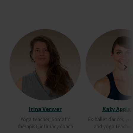
Irina Verwer
Katy Apple
Yoga teacher, Somatic
Ex-ballet dancer, yo
therapist, intimacy coach
and yoga teacher 