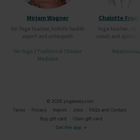
Mirjam Wagner
Chalotte Frue
Yin Yoga teacher, holistic health
Yoga teacher, rela
expert and osteopath
coach and spiritua
Yin Yoga | Traditional Chinese
Relationshi
Medicine
© 2026 yogaeasy.com
Terms
∙
Privacy
∙
Imprint
∙
Jobs
∙
FAQs and Contact
∙
Buy gift card
∙
Claim gift card
Get the app ->