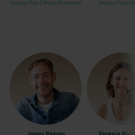
Vinyasa Flow | Mixed Movement
Vinyasa Flow | P
James Reeves
Vanessa Mich