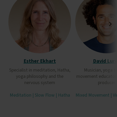
Esther Ekhart
David Lur
Specialist in meditation, Hatha,
Musician, yoga t
yoga philosophy and the
movement educator 
nervous system
producer
Meditation | Slow Flow | Hatha
Mixed Movement | Vi