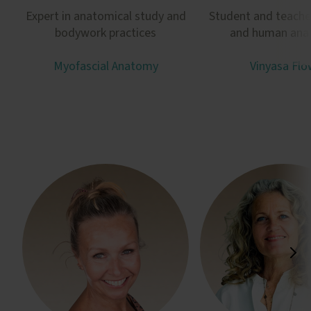
Expert in anatomical study and
Student and teache
bodywork practices
and human an
Myofascial Anatomy
Vinyasa Flo