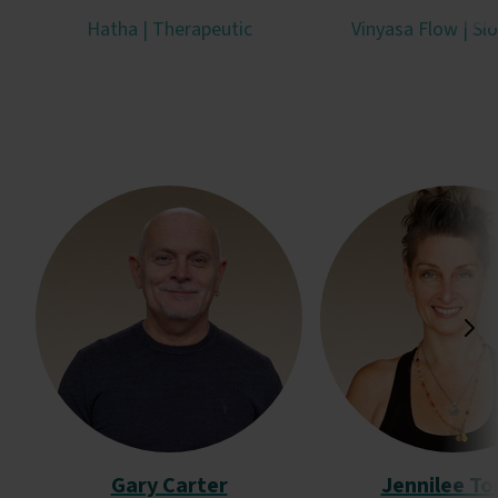
Hatha | Therapeutic
Vinyasa Flow | Sl
Gary Carter
Jennilee To