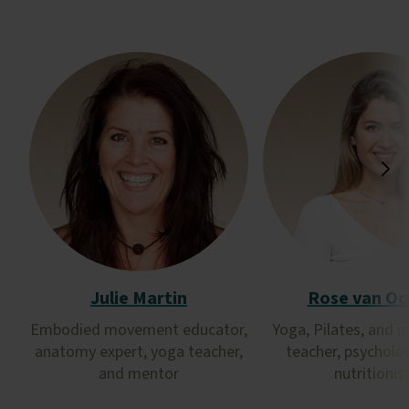
Julie Martin
Rose van Oo
Embodied movement educator,
Yoga, Pilates, and 
anatomy expert, yoga teacher,
teacher, psycholo
and mentor
nutritionis