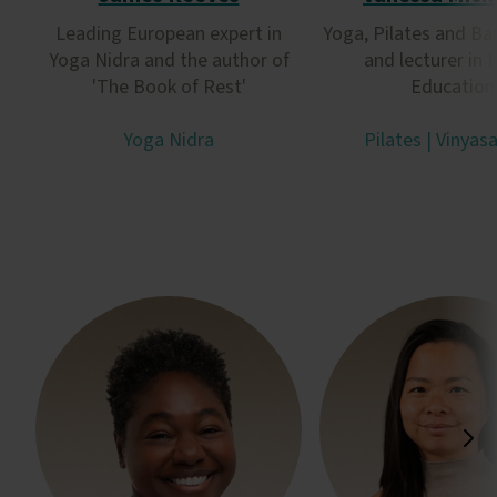
Leading European expert in
Yoga, Pilates and Ba
Yoga Nidra and the author of
and lecturer in 
'The Book of Rest'
Education
Yoga Nidra
Pilates | Vinyas