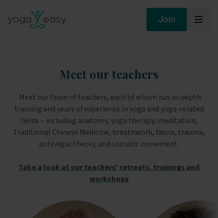
Join
Meet our teachers
Meet our team of teachers, each of whom has in-depth
training and years of experience in yoga and yoga-related
fields – including anatomy, yoga therapy, meditation,
Traditional Chinese Medicine, breathwork, fascia, trauma,
polyvagal theory, and somatic movement.
Take a look at our teachers' retreats, trainings and
workshops