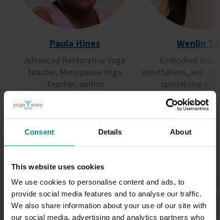
Paula Hines
Wenlin Ta
Advanced Restorative Yoga
Embodied move
teacher, Menopause Yoga
mindfulness, and cre
Teacher, author
specialising in 
Restorative
Qigong
Consent
Details
About
This website uses cookies
We use cookies to personalise content and ads, to
provide social media features and to analyse our traffic.
We also share information about your use of our site with
our social media, advertising and analytics partners who