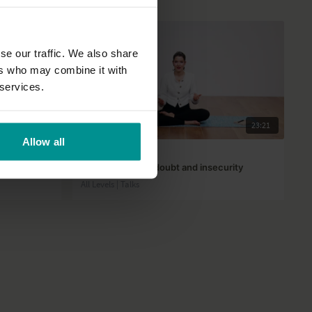
se our traffic. We also share
ers who may combine it with
 services.
38:17
23:21
Allow all
Rose van Ooijen
Dealing with self doubt and insecurity
All Levels | Talks