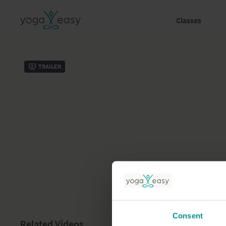
Classes
Trailer
Consent
Related Videos