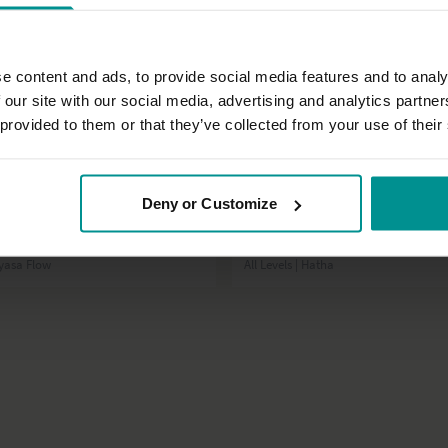
e content and ads, to provide social media features and to analy
 our site with our social media, advertising and analytics partn
 provided to them or that they’ve collected from your use of their
50:17
Deny or Customize
t
Esther Ekhart
 with Matt - class 3
Release tension and stress
inyasa Flow
All Levels | Hatha