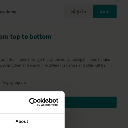
Sign in
Join
Academy
rom top to bottom
t and then move through the whole body, taking the time to take
, strengthen and enjoy! The difference before and after will be
h Yoga
program
Subscribe to watch
About