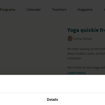
Programs
Calendar
Teachers
Magazine
Yoga quickie f
Esther Ekhart
We start waking up the fee
deep breaths, open, stretch
noticable!
Part of the
21 Mornings wit
Learn more
Details