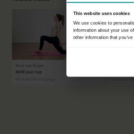
This website uses cookies
We use cookies to personalis
information about your use of
other information that you’ve
31:25
Rose van Ooijen
Esther Ekhar
Refill your cup
Get in shape
All Levels | Yin Yang Yoga
All Levels | V