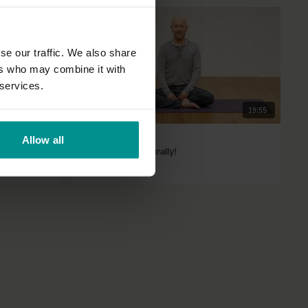
se our traffic. We also share
ers who may combine it with
 services.
25:01
19:55
David Dodd
Allow all
Mindfulness, naturally!
All Levels | Talks