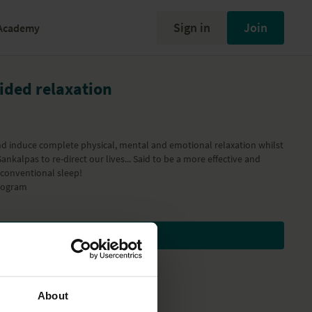
Sign in
Join
Academy
uided relaxation
nd induce complete physical, mental and emotional relaxation whilst
ankalpas to re-direct our lives... Said to be a more effective and
 conventional sleep!
ogram
Subscribe to watch
About