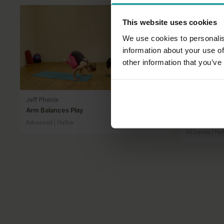
This website uses cookies
We use cookies to personalis
information about your use of
other information that you’ve
15:16
Jeff Phenix
Esther Ekhar
Arm Balances Play
Improve your
core
Advanced | Hatha
All Levels | Ha