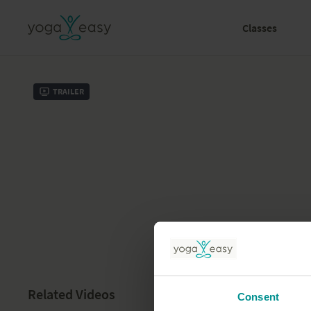
Classes
Trailer
Related Videos
Consent