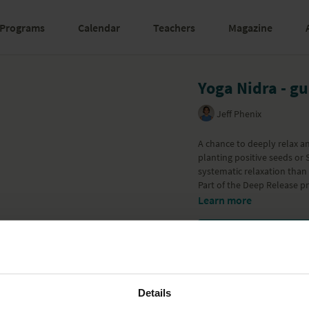
Programs
Calendar
Teachers
Magazine
Yoga Nidra - g
Jeff Phenix
A chance to deeply relax a
planting positive seeds or S
systematic relaxation than
Part of the
Deep Release
pr
Learn more
Details