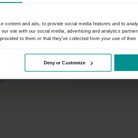
e content and ads, to provide social media features and to analy
 our site with our social media, advertising and analytics partn
 provided to them or that they’ve collected from your use of their
32:57
t
Sandra Carson
Deny or Customize
 asana practice with a stable
Fully alive!
Beginner | Vinyasa Flow
tha