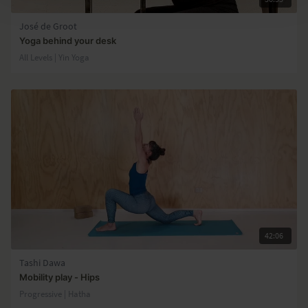
José de Groot
Yoga behind your desk
All Levels | Yin Yoga
42:06
Tashi Dawa
Mobility play - Hips
Progressive | Hatha