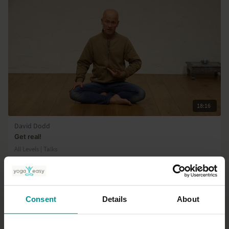
18:16
David Dodd
Get real!
All Levels | Talks
Consent
Details
About