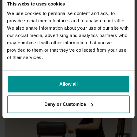
This website uses cookies
We use cookies to personalise content and ads, to
provide social media features and to analyse our traffic.
We also share information about your use of our site with
26:18
our social media, advertising and analytics partners who
may combine it with other information that you’ve
Esther Ekhart
Short energizing sequence
provided to them or that they’ve collected from your use
All Levels | Vinyasa Flow
of their services.
Allow all
Deny or Customize
36:35