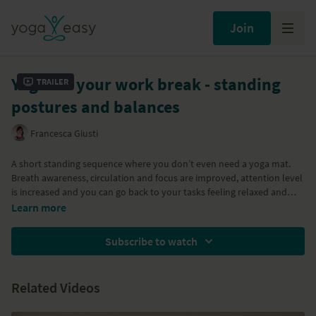
Join
Yoga for your work break - standing
Trailer
postures and balances
Francesca Giusti
A short standing sequence where you don’t even need a yoga mat.
Breath awareness, circulation and focus are improved, attention level
is increased and you can go back to your tasks feeling relaxed and
refreshed. We practice some standing balances for focus, shoulder
Learn more
and neck releases, hip openers and legs strengtheners. You can also
try
Yoga for your work break -before or after a meeting
and
Yoga for
Subscribe to watch
your work break - focus and relax
.
Related Videos