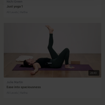
Nichi Green
Just yoga 1
All Levels | Hatha
26:43
Julie Martin
Ease into spaciousness
All Levels | Hatha