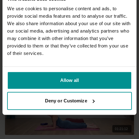
We use cookies to personalise content and ads, to
provide social media features and to analyse our traffic.
23:42
We also share information about your use of our site with
our social media, advertising and analytics partners who
Nichi Green
may combine it with other information that you’ve
Restore and renew
provided to them or that they’ve collected from your use
All Levels | Hatha
of their services.
Allow all
Deny or Customize
01:21:12