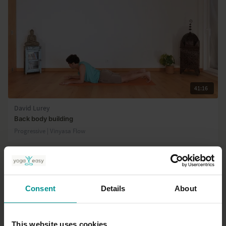
41:16
David Lurey
Back body building
Progressive | Vinyasa Flow
Consent
Details
About
This website uses cookies