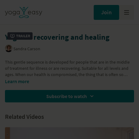
Join
Yoga for recovering and healing
Trailer
Sandra Carson
This gentle sequence is developed for people that are in the middle
of treatment for illness or are recovering. Suitable for all levels and
ages. When our health is compromised, the thing that is often so
challenging is learning to accept ourselves, our bodies in the present
Learn more
moment. Loving acceptance enables us to move forward in a
sometimes uncertain future, cherishing each moment fully. Nurture
Subscribe to watch
yourself with this sweet healing class. This is a class designed with the
specific purpose of tuning in with yourself and responding with love
to whatever comes up.
Related Videos
Part of the
Restore energy and immunity
program