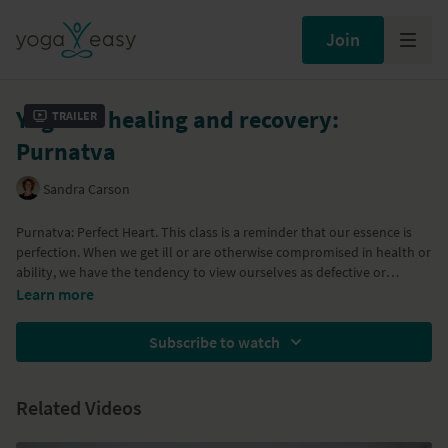
Join
Yoga for healing and recovery:
Trailer
Purnatva
Sandra Carson
Purnatva: Perfect Heart. This class is a reminder that our essence is
perfection. When we get ill or are otherwise compromised in health or
ability, we have the tendency to view ourselves as defective or
incomplete. This class serves as a way to connect to the part of
Learn more
ourselves that is always full and complete, no matter what the
circumstance. This very gentle practice will lead you through soft
Subscribe to watch
twists, forward bends, and some stretching and a nourishing
relaxation to complete the class.
Related Videos