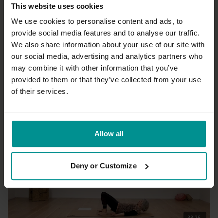
This website uses cookies
We use cookies to personalise content and ads, to
provide social media features and to analyse our traffic.
We also share information about your use of our site with
39:58
our social media, advertising and analytics partners who
may combine it with other information that you’ve
Tashi Dawa
Feeling as presence
provided to them or that they’ve collected from your use
All Levels | Hatha
of their services.
Allow all
Deny or Customize
38:26