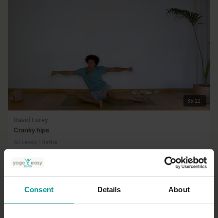
35:12
David Lurey
Cranky hips
All Levels | Hatha
Consent
Details
About