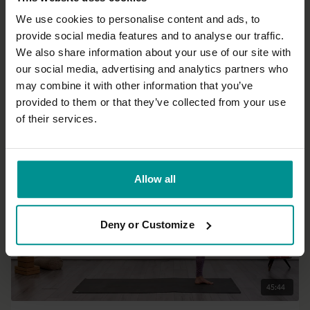
We use cookies to personalise content and ads, to
provide social media features and to analyse our traffic.
15:46
We also share information about your use of our site with
our social media, advertising and analytics partners who
Lisa Petersen
may combine it with other information that you’ve
Somatic back lift
provided to them or that they’ve collected from your use
All Levels | Somatics
of their services.
Allow all
Deny or Customize
45:44