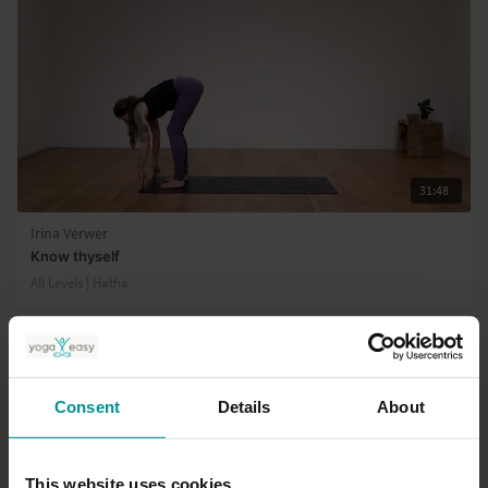
31:48
Irina Verwer
Know thyself
All Levels | Hatha
Consent
Details
About
This website uses cookies