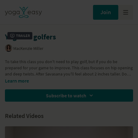
Join
Yoga for golfers
Trailer
MacKenzie Miller
To take this class you don't need to play golf, but if you do be
prepared for your game to improve. This class focuses on hip opening
and deep twists. After Savasana you'll feel about 2 inches taller. Don't
miss this opportunity to spend some time doing something good for
Learn more
your body.
Subscribe to watch
Related Videos