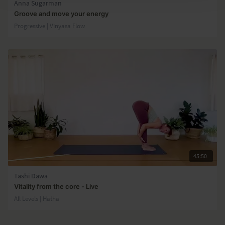
Anna Sugarman
Groove and move your energy
Progressive | Vinyasa Flow
45:50
Tashi Dawa
Vitality from the core - Live
All Levels | Hatha