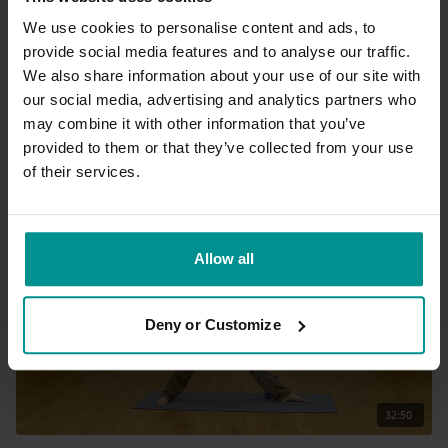
We use cookies to personalise content and ads, to
provide social media features and to analyse our traffic.
25:10
We also share information about your use of our site with
our social media, advertising and analytics partners who
David Kam
may combine it with other information that you’ve
Release tension in your face, jaw and neck
provided to them or that they’ve collected from your use
All Levels | Somatics
of their services.
Allow all
Deny or Customize
32:50