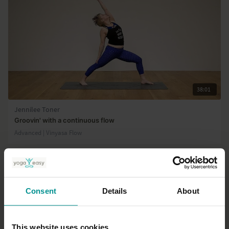
38:01
Jennilee Toner
Groovin' with a continuous flow
Advanced | Vinyasa Flow
Consent
Details
About
This website uses cookies