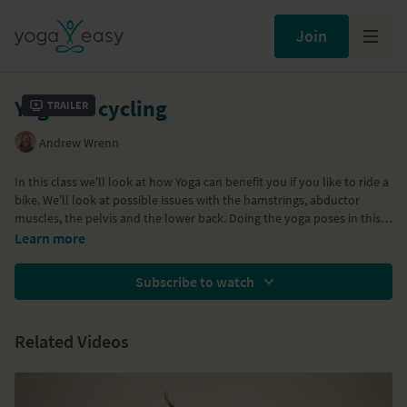
Join
Yoga for cycling
Trailer
Andrew Wrenn
In this class we'll look at how Yoga can benefit you if you like to ride a
bike. We'll look at possible issues with the hamstrings, abductor
muscles, the pelvis and the lower back. Doing the yoga poses in this
video will help to keep those areas flexible and healthy. We'll also
Learn more
take a look at stiffness in the shoulders and neck and what we can do
to keep these areas open and happy. A great class for cyclists any for
Subscribe to watch
other sports that work your hips and shoulder area. Enjoy...
Related Videos