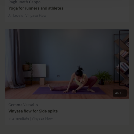
Raghunath Cappo
Yoga for runners and athletes
All Levels | Vinyasa Flow
46:15
Gemma Vassallo
Vinyasa flow for Side splits
Intermediate | Vinyasa Flow