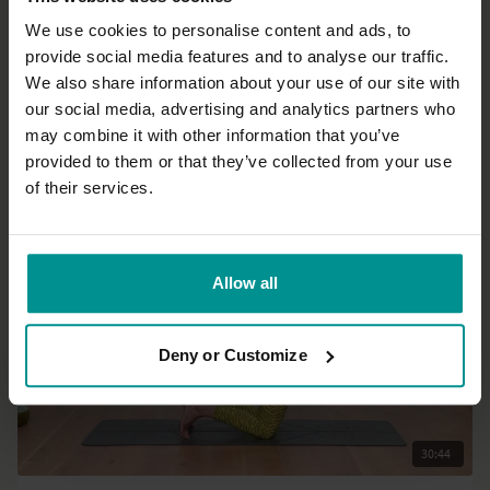
We use cookies to personalise content and ads, to
provide social media features and to analyse our traffic.
37:33
We also share information about your use of our site with
our social media, advertising and analytics partners who
Sandra Carson
may combine it with other information that you’ve
Free Spirit practice
provided to them or that they’ve collected from your use
Progressive | Hatha
of their services.
Allow all
Deny or Customize
30:44