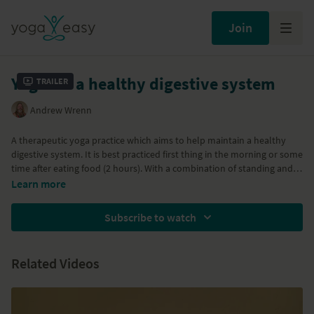
Join
Yoga for a healthy digestive system
Trailer
Andrew Wrenn
A therapeutic yoga practice which aims to help maintain a healthy
digestive system. It is best practiced first thing in the morning or some
time after eating food (2 hours). With a combination of standing and
seated twists, you will be stimulating your digestive system, your fire
Learn more
centre with Nauli Kriya and Agni Sara, the breath of fire.
Subscribe to watch
Part of the
Health Boosting Yoga
program
Related Videos