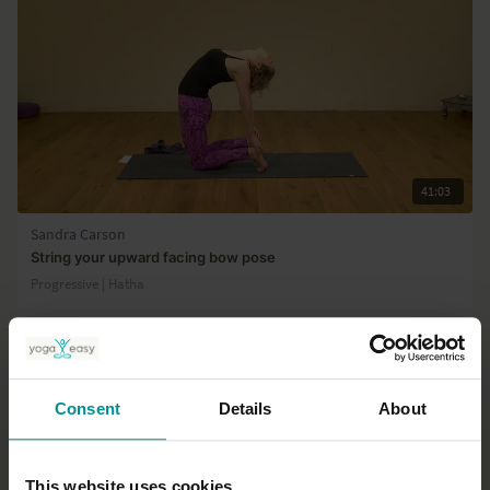
41:03
Sandra Carson
String your upward facing bow pose
Progressive | Hatha
Consent
Details
About
This website uses cookies