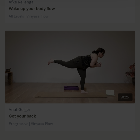
Afke Reijenga
Wake up your body flow
All Levels | Vinyasa Flow
50:25
Anat Geiger
Got your back
Progressive | Vinyasa Flow