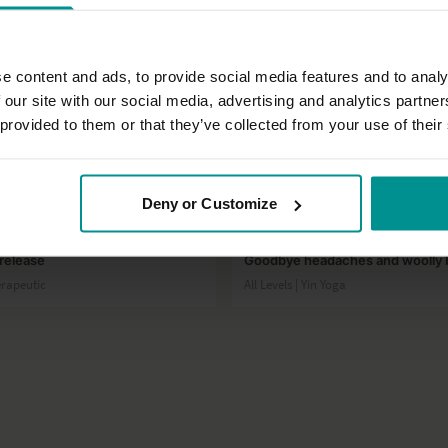
e content and ads, to provide social media features and to analy
 our site with our social media, advertising and analytics partn
 provided to them or that they’ve collected from your use of their
01:03:12
Deny or Customize
José de Groot
release
Goodbye headaches and woolly 
herapeutic
All Levels | Yin Yoga