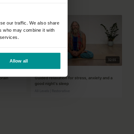
se our traffic. We also share
ers who may combine it with
 services.
36:45
32:55
Allow all
Andrew Wrenn
brain
Guided relaxation for stress, anxiety and a
good night's sleep
All Levels | Restorative