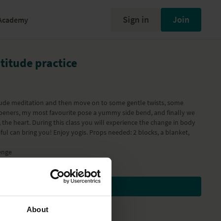
Sign in
Join
Academy
atitude practice
itude meditation and then move on to some gentle twists, some
peners, my most favourite pose a yummy side bend, and finally we
 the heart. During this class you will experience the change in body
ful can bring you! Enjoy yogis. Props needed: 2 blocks, a blanket,
enge
Subscribe to watch
About