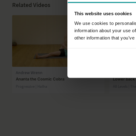
Related Videos
This website uses cookies
We use cookies to personalis
information about your use of
other information that you’ve
45:10
Andrew Wrenn
Julie Martin
Ananta the Cosmic Cobra
Lower back 
Progressive | Hatha
All Levels | T