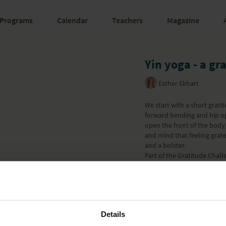
Programs
Calendar
Teachers
Magazine
Yin yoga - a gr
Esther Ekhart
We start with a short grat
forward bending and hip o
open the front of the body,
and mind that feeling grate
and a bolster.
Part of the
Gratitude Chall
Learn more
Details