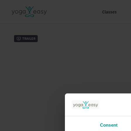
Classes
Trailer
Consent