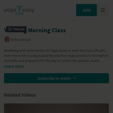
Join
Yin Yang Morning Class
Trailer
Esther Ekhart
Breathing and some lovely Yin Yoga poses to start the class off with,
then move into a yang based Vinyasa flow Yoga practice to strengthen
the body and prepare it for the day to come. Hip openers, heart
openers and twists, they will help you to start your day fresh, open
Learn more
and in good energy!
Subscribe to watch
Part of the
Morning Yoga
program
Related Videos