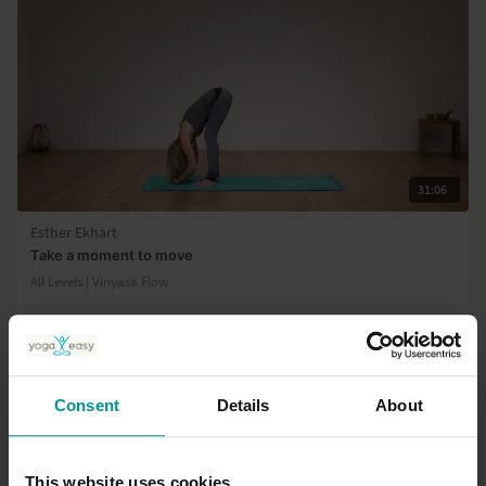
31:06
Esther Ekhart
Take a moment to move
All Levels | Vinyasa Flow
Consent
Details
About
This website uses cookies