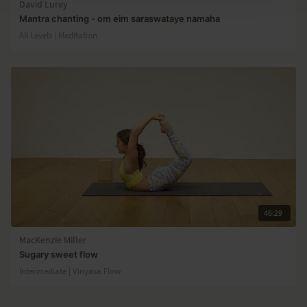
David Lurey
Mantra chanting - om eim saraswataye namaha
All Levels | Meditation
46:29
MacKenzie Miller
Sugary sweet flow
Intermediate | Vinyasa Flow