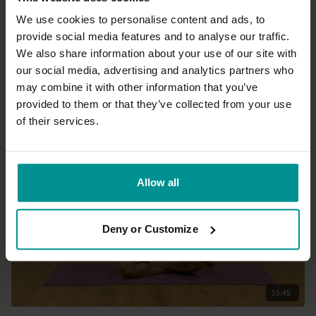
We use cookies to personalise content and ads, to
provide social media features and to analyse our traffic.
43:55
We also share information about your use of our site with
our social media, advertising and analytics partners who
Marlene Smits
may combine it with other information that you’ve
Breathing through the chakras - a dynamic meditation practice
provided to them or that they’ve collected from your use
All Levels | Pranayama
of their services.
Allow all
Deny or Customize
15:45