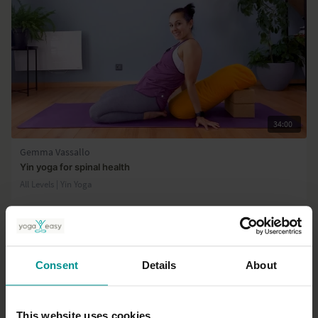
34:00
Gemma Vassallo
Yin yoga for spinal health
All Levels | Yin Yoga
Consent
Details
About
This website uses cookies