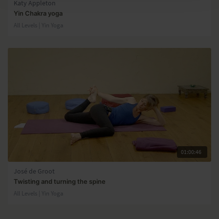
Katy Appleton
Yin Chakra yoga
All Levels | Yin Yoga
01:00:46
José de Groot
Twisting and turning the spine
All Levels | Yin Yoga