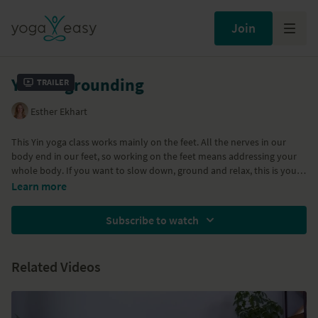
Join
Yin for grounding
Trailer
Esther Ekhart
This Yin yoga class works mainly on the feet. All the nerves in our
body end in our feet, so working on the feet means addressing your
whole body. If you want to slow down, ground and relax, this is your
class!
Learn more
Subscribe to watch
Related Videos