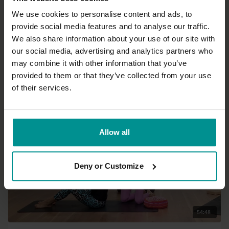
We use cookies to personalise content and ads, to
provide social media features and to analyse our traffic.
48:06
We also share information about your use of our site with
our social media, advertising and analytics partners who
Rose van Ooijen
may combine it with other information that you’ve
Evening release and rest - Live
provided to them or that they’ve collected from your use
All Levels | Slow Flow
of their services.
Allow all
Deny or Customize
54:48