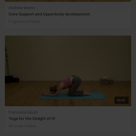
Andrew Wrenn
Core Support and Upperbody development
Progressive | Hatha
46:05
Francesca Giusti
Yoga for the Delight of it!
All Levels | Hatha