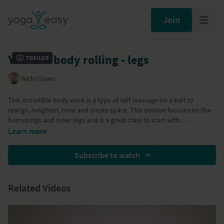
Join
Yamuna body rolling - legs
Trailer
Nichi Green
This incredible body work is a type of self massage on a ball to
realign, lengthen, tone and create space. This session focuses on the
hamstrings and inner legs and is a great class to start with.
Props needed: Gold Yamuna ball - Only Yamuna balls should be used
Read more about
Yamuna Body Rolling
on the blog where I also list
Learn more
for this body work as they are specifically designed for it. Other types
places you can purchase the balls.
of balls will be too hard and you could end up hurting yourself. You
Subscribe to watch
will also need a ball pump with a pin attachment for inflating and
deflating the ball. Wear close-fitting clothes so you can move over the
ball easily.
Related Videos