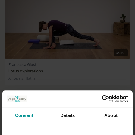
35:40
Francesca Giusti
Lotus explorations
All Levels | Hatha
Consent
Details
About