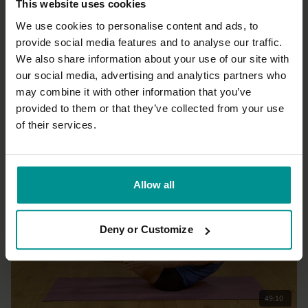
This website uses cookies
We use cookies to personalise content and ads, to
provide social media features and to analyse our traffic.
20:37
We also share information about your use of our site with
our social media, advertising and analytics partners who
Esther Ekhart
Mountain, lake, sky: A guided meditation for calm and clarity -
may combine it with other information that you’ve
Live
provided to them or that they’ve collected from your use
All Levels | Meditation
of their services.
Allow all
Deny or Customize
49:10