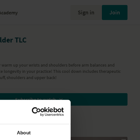
Sign in
Join
Academy
lder TLC
ly warm up your wrists and shoulders before arm balances and
ate longevity in your practice! This cool down includes therapeutic
cuff, shoulders and upper back!
Subscribe to watch
About