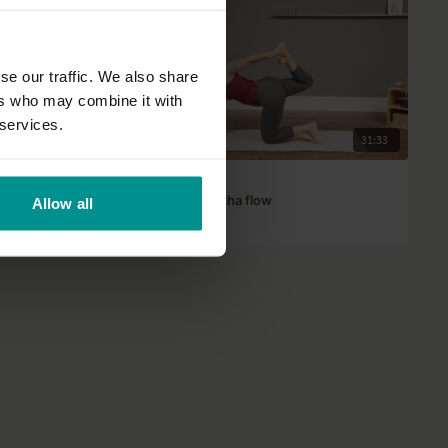
se our traffic. We also share
ers who may combine it with
 services.
45:26
31:33
Tashi Dawa
Steady power Hatha flow
Allow all
Progressive | Hatha