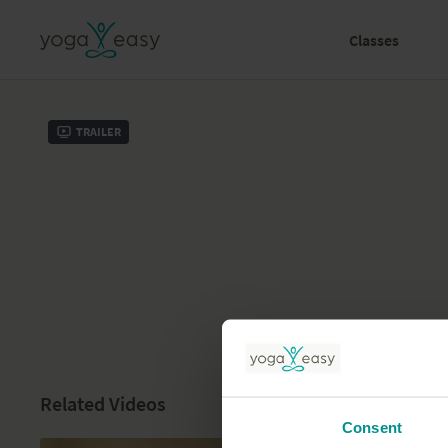
Classes
Trailer
Related Videos
Consent