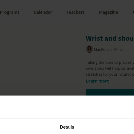
Programs
Calendar
Teachers
Magazine
Wrist and shou
MacKenzie Miller
Taking the time to proper
inversions will help cultiv
stretches for your rotator 
Learn more
Details