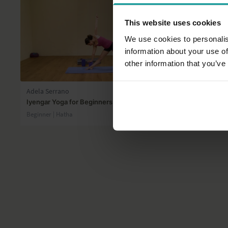
This website uses cookies
We use cookies to personalis
information about your use of
other information that you’ve
41:31
Adela Serrano
Gilda Gohar
Iyengar Yoga for Beginners 6
Journey to 
Beginner | Hatha
Intermediate 