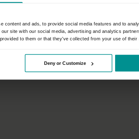
e content and ads, to provide social media features and to analy
 our site with our social media, advertising and analytics partn
 provided to them or that they’ve collected from your use of their
53:54
ian
David Lurey
Dragonfly
The secrets of the universe
Deny or Customize
| Vinyasa Flow
Progressive | Vinyasa Flow