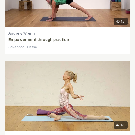
40:45
Andrew Wrenn
Empowerment through practice
Advanced | Hatha
42:18