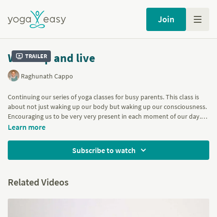
Join
Wake up and live
Trailer
Raghunath Cappo
Continuing our series of yoga classes for busy parents. This class is
about not just waking up our body but waking up our consciousness.
Encouraging us to be very very present in each moment of our day.
With deep breathing and poses to strengthen the arms and legs such
Learn more
as Plank, Side Plank, Standing Splits and Handstand hops. Backbends
like Bow, Bridge and Wheel and finishing with Shoulderstand.
Subscribe to watch
Part of the
Short classes for busy parents and carers
program
Related Videos