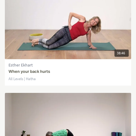
38:46
Esther Ekhart
When your back hurts
All Levels | Hatha