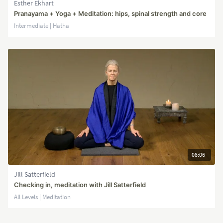
Esther Ekhart
Pranayama + Yoga + Meditation: hips, spinal strength and core
Intermediate | Hatha
08:06
Jill Satterfield
Checking in, meditation with Jill Satterfield
All Levels | Meditation