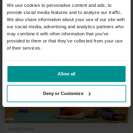
We use cookies to personalise content and ads, to
provide social media features and to analyse our traffic.
13:30
We also share information about your use of our site with
our social media, advertising and analytics partners who
David Dodd
Anatomy rocks!
may combine it with other information that you’ve
All Levels | Talks
provided to them or that they’ve collected from your use
of their services.
Allow all
Deny or Customize
48:05
Sandra Carson