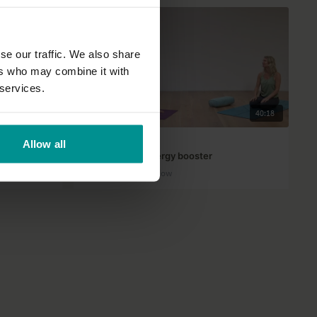
se our traffic. We also share
ers who may combine it with
 services.
33:35
40:18
Esther Ekhart
Allow all
Well-rounded energy booster
All Levels | Vinyasa Flow