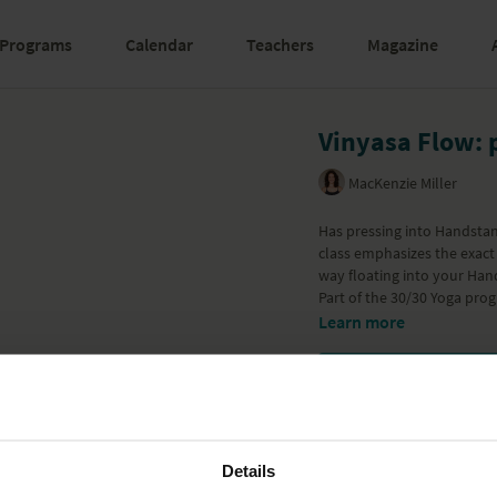
Programs
Calendar
Teachers
Magazine
Vinyasa Flow: 
MacKenzie Miller
Has pressing into Handstand
class emphasizes the exact 
way floating into your Han
Part of the
30/30 Yoga pro
Learn more
Details