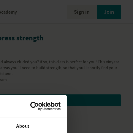
Sign in
Join
Academy
press strength
 always eluded you? If so, this class is perfect for you! This vinyasa
areas you'll need to build strength, so that you'll shortly find your
dstand.
gram
Subscribe to watch
About