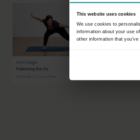
This website uses cookies
We use cookies to personalis
information about your use of
other information that you’ve
46:39
Anat Geiger
Tashi Dawa
Following the Ox
Swing, spri
All Levels | Vinyasa Flow
Progressive |