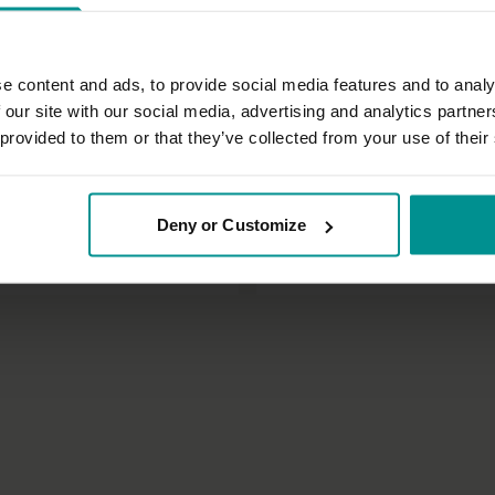
e content and ads, to provide social media features and to analy
 our site with our social media, advertising and analytics partn
 provided to them or that they’ve collected from your use of their
43:53
Sandra Carson
Deny or Customize
ng and flow
Basic balancing postures class
 Vinyasa Flow
All Levels | Hatha