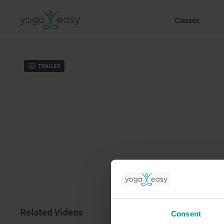
Classes
Trailer
Related Videos
Consent