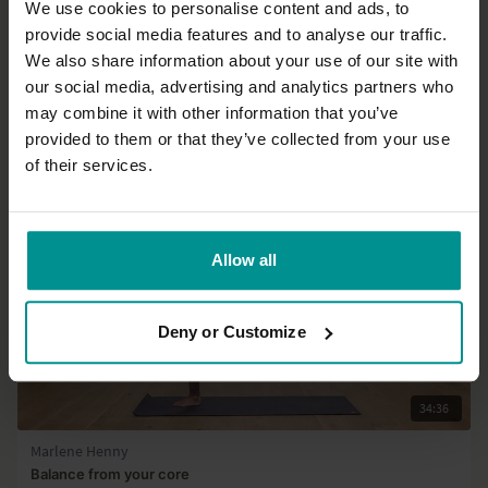
We use cookies to personalise content and ads, to
49:53
provide social media features and to analyse our traffic.
We also share information about your use of our site with
Adela Serrano
our social media, advertising and analytics partners who
Change your backbends, one breath at a time
may combine it with other information that you’ve
All Levels | Hatha
provided to them or that they’ve collected from your use
of their services.
Allow all
Deny or Customize
34:36
Marlene Henny
Balance from your core