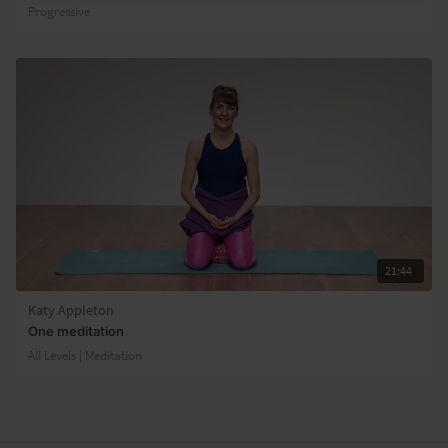
Progressive
21:44
Katy Appleton
One meditation
All Levels | Meditation