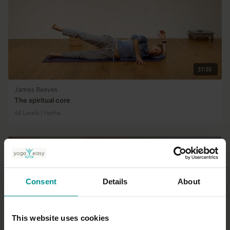
37:35
James Reeves
The spiritual core
All Levels | Hatha
Consent
Details
About
This website uses cookies