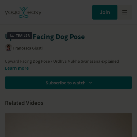
Join
Upward Facing Dog Pose
Trailer
Francesca Giusti
Upward Facing Dog Pose / Urdhva Mukha Svanasana explained
Learn more
Subscribe to watch
Related Videos