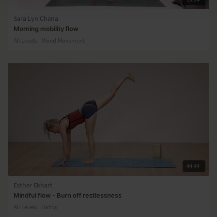
Sara Lyn Chana
Morning mobility flow
All Levels | Mixed Movement
44:44
Esther Ekhart
Mindful flow - Burn off restlessness
All Levels | Hatha