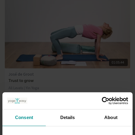
01:05:44
José de Groot
Trust to grow
All Levels | Yin Yoga
Consent
Details
About