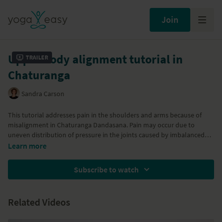
Join
Upper body alignment tutorial in
Trailer
Chaturanga
Sandra Carson
This tutorial addresses pain in the shoulders and arms because of
misalignment in Chaturanga Dandasana. Pain may occur due to
uneven distribution of pressure in the joints caused by imbalanced
activation of the back and shoulder muscles. The tutorial will show
Learn more
you what misalignment can occur and how to deal with it by
rebalancing your muscles.
Subscribe to watch
Related Videos