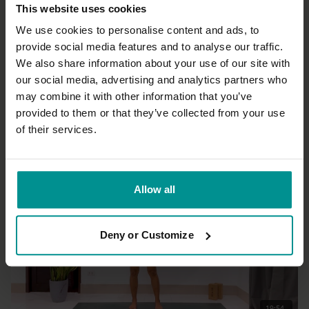
This website uses cookies
We use cookies to personalise content and ads, to
provide social media features and to analyse our traffic.
We also share information about your use of our site with
27:02
our social media, advertising and analytics partners who
may combine it with other information that you’ve
Olav Aarts
Forward bends and Great Seal pose
provided to them or that they’ve collected from your use
Advanced | Hatha
of their services.
Allow all
Deny or Customize
19:54