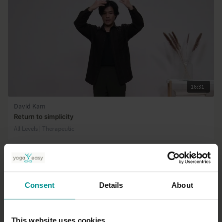
16:31
David Kam
Return to simplicity
All Levels | Therapeutic
Consent
Details
About
This website uses cookies