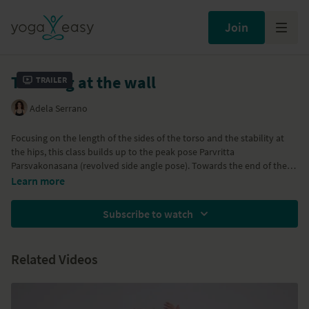
Join
Twisting at the wall
Trailer
Adela Serrano
Focusing on the length of the sides of the torso and the stability at
the hips, this class builds up to the peak pose Parvritta
Parsvakonasana (revolved side angle pose). Towards the end of the
class there are inversions. If you don't practice inversions you can do
Learn more
a few extra Adho Mukha Svanasanas (downward facing dogs) and
then bridge pose instead of Sarvangasana (shoulder stand).
Subscribe to watch
Related Videos