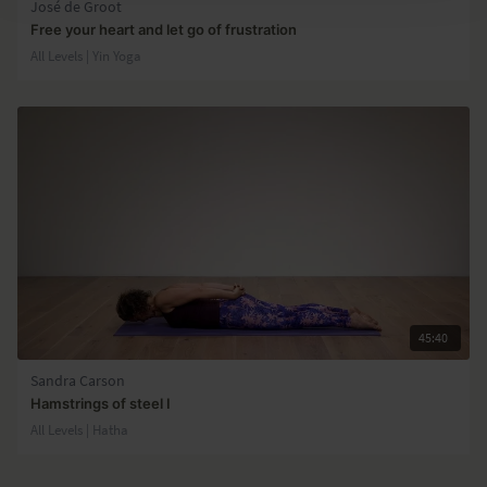
José de Groot
Free your heart and let go of frustration
All Levels | Yin Yoga
45:40
Sandra Carson
Hamstrings of steel I
All Levels | Hatha