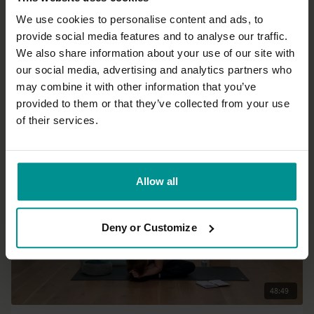
We use cookies to personalise content and ads, to
provide social media features and to analyse our traffic.
45:24
We also share information about your use of our site with
our social media, advertising and analytics partners who
Esther Ekhart
may combine it with other information that you’ve
The power of yoga to transform - Live
provided to them or that they’ve collected from your use
All Levels | Hatha
of their services.
Allow all
Deny or Customize
48:49