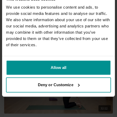
We use cookies to personalise content and ads, to
provide social media features and to analyse our traffic.
15:23
We also share information about your use of our site with
our social media, advertising and analytics partners who
Francesca Giusti
may combine it with other information that you’ve
Yoga for your work break - before or after a meeting
provided to them or that they’ve collected from your use
All Levels | Hatha
of their services.
Allow all
Deny or Customize
32:12