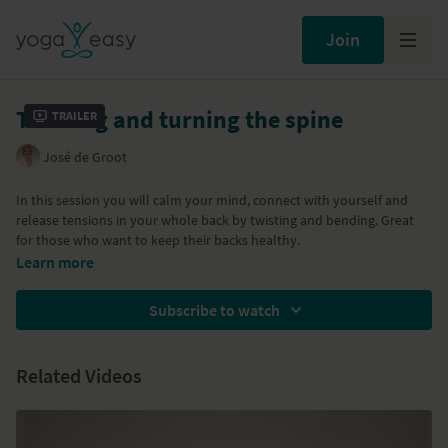
Join
Twisting and turning the spine
Trailer
José de Groot
In this session you will calm your mind, connect with yourself and
release tensions in your whole back by twisting and bending. Great
for those who want to keep their backs healthy.
Learn more
Subscribe to watch
Related Videos