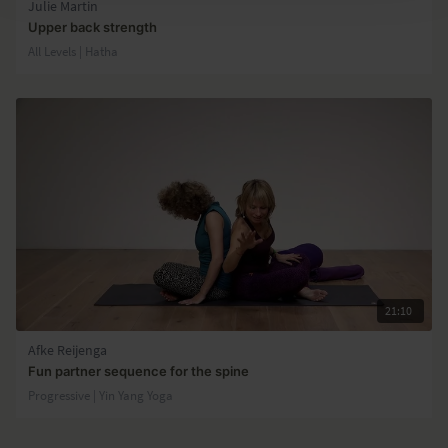
Julie Martin
Upper back strength
All Levels | Hatha
21:10
Afke Reijenga
Fun partner sequence for the spine
Progressive | Yin Yang Yoga