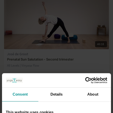
46:18
José de Groot
Prenatal Sun Salutation - Second trimester
All Levels | Vinyasa Flow
Consent
Details
About
This website uses cookies