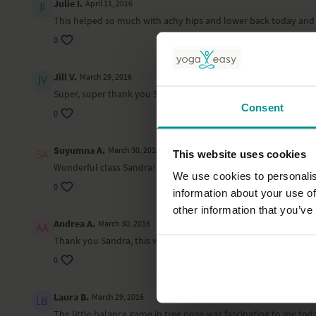
Julie I.
April 11, 2016
This helped so much with achy hips and lower back today and 
0
Jill V.
March 29, 2016
Super, super thank you Sandra for a greAt practice
Consent
0
Suyumna A.
March 30, 2016
This website uses cookies
Wonderful class Sandra! Thanks!!
We use cookies to personalis
0
information about your use of
other information that you’ve
Andrea A.
March 30, 2016
Thank you Sandra, this was a wonderful class! Namaste
0
Laura B.
March 29, 2016
The little balance game in tree pose was fascinating to me today