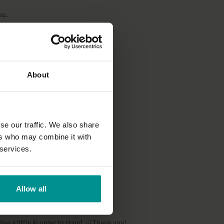
ou.
About
se our traffic. We also share
ers who may combine it with
 services.
Allow all
e a little in order to stand. :-) Thank you!