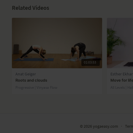
Related Videos
01:03:53
Anat Geiger
Esther Ekhar
Roots and clouds
Move for lif
Progressive | Vinyasa Flow
All Levels | Ha
© 2026 yogaeasy.com
∙
Ter