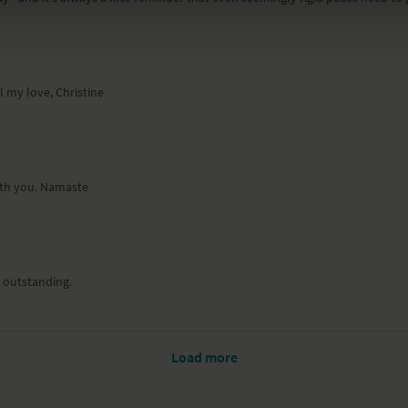
l my love, Christine
with you. Namaste
s outstanding.
Load more