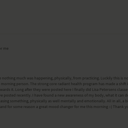
or me
 nothing much was happening, physically, from practicing. Luckily this is not m
a morning person. The strong core radiant health program has made a shift 
ards it. Long after they were posted here I finally did Lisa Petersens class
e posted recently. I have found a new awareness of my body, what it can do
ng something, physically as well mentally and emotionally. All in all, a big s
, and for some reason a great mood changer for me this morning :-) Thank y