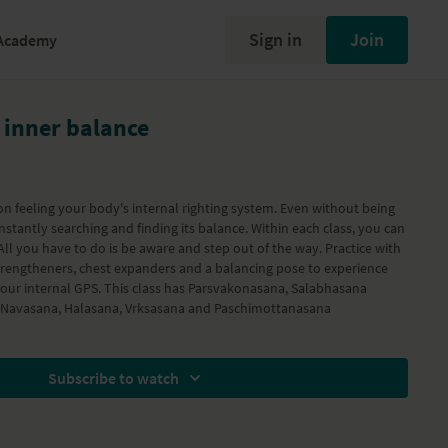
Sign in
Join
Academy
 inner balance
s on feeling your body's internal righting system. Even without being
earching and finding its balance. Within each class, you can
 All you have to do is be aware and step out of the way. Practice with
rengtheners, chest expanders and a balancing pose to experience
 your internal GPS. This class has Parsvakonasana, Salabhasana
, Navasana, Halasana, Vrksasana and Paschimottanasana
Subscribe to watch