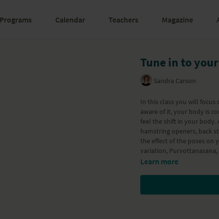
Programs
Calendar
Teachers
Magazine
Tune in to your
Sandra Carson
In this class you will focu
aware of it, your body is constantly s
feel the shift in your body.
hamstring openers, back st
the effect of the poses on
variation, Purvottanasana
Learn more