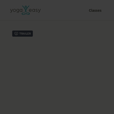
Classes
Trailer