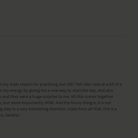
y main reason for practicing, but still I felt like I was at a bit of a
in my energy by giving me a new way to start the day, and also
es and they were a huge surprise to me. All this comes together
, but more importantly HOW. And the funny thing is, it is not
tep in a very interesting direction. Aside from all that, this is a
ou, Sandra !