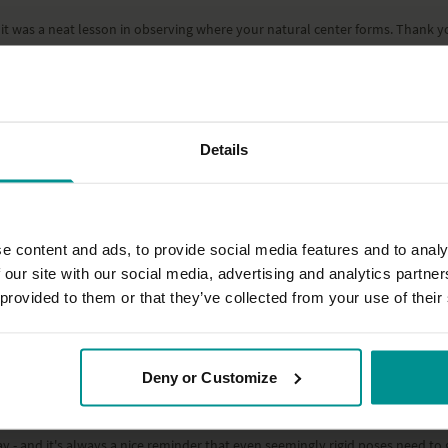
it was a neat lesson in observing where your natural center forms. Thank y
Details
e content and ads, to provide social media features and to analy
 our site with our social media, advertising and analytics partn
 provided to them or that they’ve collected from your use of their
Deny or Customize
 - and it's always a nice reminder that even seemingly rigid poses need to giv