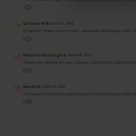
0
Christine W W.
March 31, 2016
Hi Sandra! Thank you so much....wonderful and lovely class. Al
0
Maria Cristina Vargas G.
March 30, 2016
Thank you, Sandra, for your classes. I really enjoy practicing 
0
Marsha B.
March 30, 2016
The level of instruction and perception that Sandra provides i
0