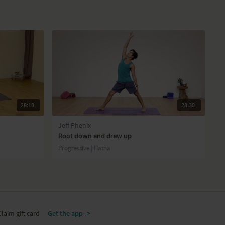
28:10
28:30
Jeff Phenix
Root down and draw up
Progressive | Hatha
Claim gift card
Get the app ->