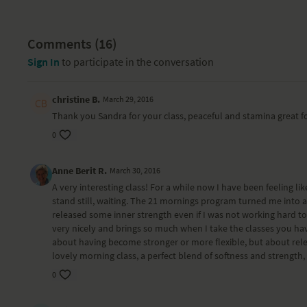
Comments (
16
)
Sign In
to participate in the conversation
christine B.
March 29, 2016
Thank you Sandra for your class, peaceful and stamina great f
0
Anne Berit R.
March 30, 2016
A very interesting class! For a while now I have been feeling like
stand still, waiting. The 21 mornings program turned me into 
released some inner strength even if I was not working hard tow
very nicely and brings so much when I take the classes you hav
about having become stronger or more flexible, but about releasi
lovely morning class, a perfect blend of softness and strength
0