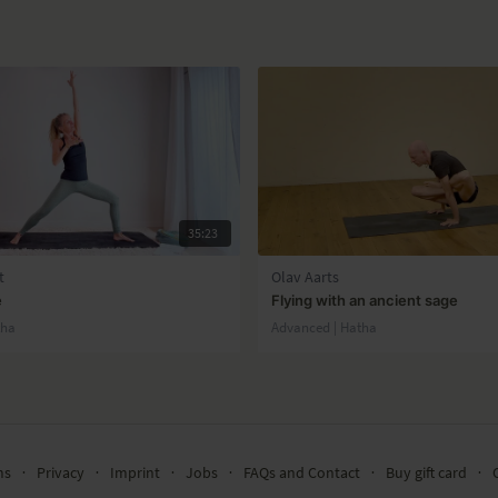
35:23
t
Olav Aarts
e
Flying with an ancient sage
tha
Advanced | Hatha
ms
∙
Privacy
∙
Imprint
∙
Jobs
∙
FAQs and Contact
∙
Buy gift card
∙