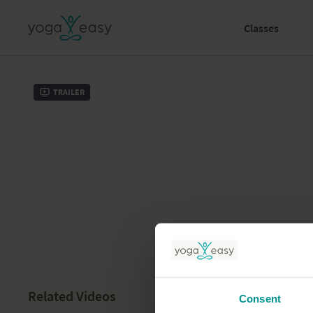
Classes
Trailer
Related Videos
Consent