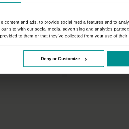
e content and ads, to provide social media features and to analy
 our site with our social media, advertising and analytics partn
 provided to them or that they’ve collected from your use of their
13:43
t
David Lurey
Deny or Customize
minutes - day 10
Back to basics
ditation
All Levels | Hatha