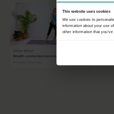
This website uses cookies
We use cookies to personalis
information about your use of
other information that you’ve
35:51
Esther Ekhart
Esther Ekhar
Breath-connected movement meditation
10 mindful 
All Levels | Slow Flow
All Levels | Me