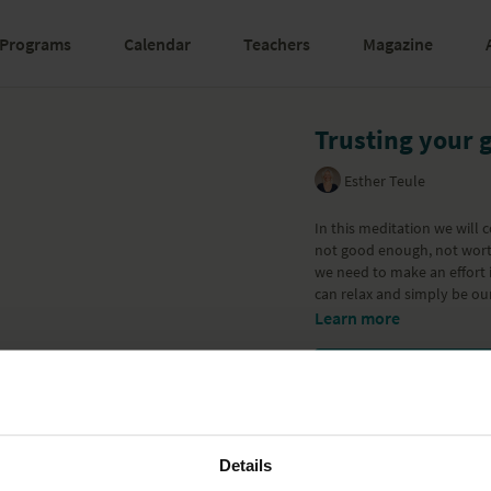
Programs
Calendar
Teachers
Magazine
Trusting your 
Esther Teule
In this meditation we will 
not good enough, not wort
we need to make an effort 
can relax and simply be ou
Learn more
Details