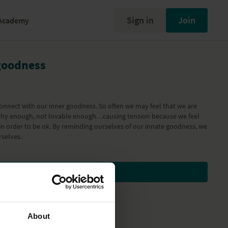
Sign in
Join
Academy
goodness
connect with our inner goodness. So often we may feel that we are
hy enough, not lovable enough…causing tension because we feel
in order to be ok. By reminding ourselves of our innate goodness, we
rselves.
Subscribe to watch
About