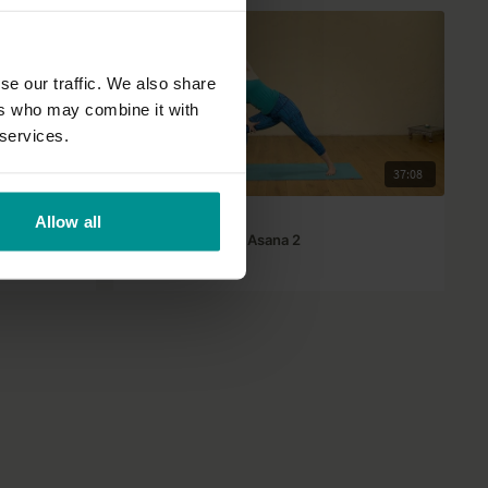
se our traffic. We also share
ers who may combine it with
 services.
29:40
37:08
Lisa Petersen
Allow all
The art of ease in Asana 2
All Levels | Hatha