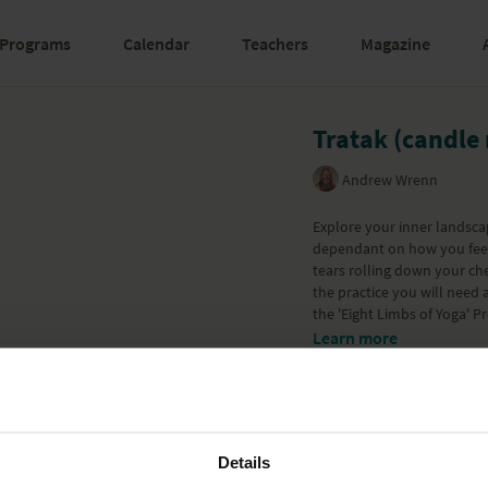
Programs
Calendar
Teachers
Magazine
Tratak (candle
Andrew Wrenn
Explore your inner landsca
dependant on how you feel.
tears rolling down your ch
the practice you will need a
the '
Eight Limbs of Yoga
' P
Learn more
Details