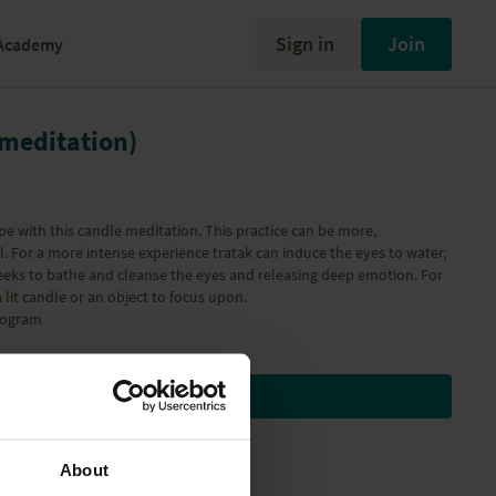
Sign in
Join
Academy
 meditation)
pe with this candle meditation. This practice can be more,
 For a more intense experience tratak can induce the eyes to water,
eeks to bathe and cleanse the eyes and releasing deep emotion. For
 lit candle or an object to focus upon.
rogram
Subscribe to watch
About