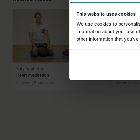
This website uses cookies
We use cookies to personalis
information about your use of
other information that you’ve
12:47
Katy Appleton
Esther Ekhar
Heart meditation
Inversion/A
All Levels | Pranayama
Intermediate 