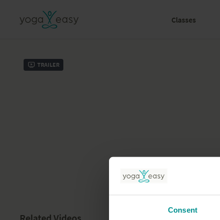
Classes
Trailer
Consent
Related Videos