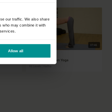
se our traffic. We also share
ers who may combine it with
 services.
01:11
07:46
Allow all
Esther Ekhart
!
Runners Cool Down Yoga
All Levels | Hatha