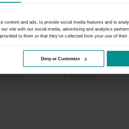
e content and ads, to provide social media features and to analy
 our site with our social media, advertising and analytics partn
 provided to them or that they’ve collected from your use of their
23:57
Deny or Customize
t
Laia Bové
rmbalances: part 1
Introduction to Practical Chakras
| Vinyasa Flow
All Levels | Talks