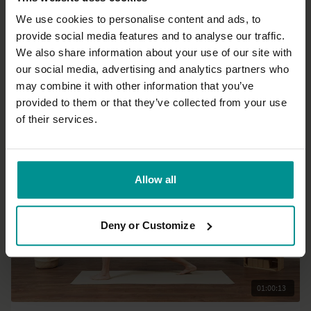
We use cookies to personalise content and ads, to
provide social media features and to analyse our traffic.
44:06
We also share information about your use of our site with
our social media, advertising and analytics partners who
Helen Noakes
may combine it with other information that you’ve
Core connections part 2
provided to them or that they’ve collected from your use
All Levels | Slow Flow
of their services.
Allow all
Deny or Customize
01:00:13