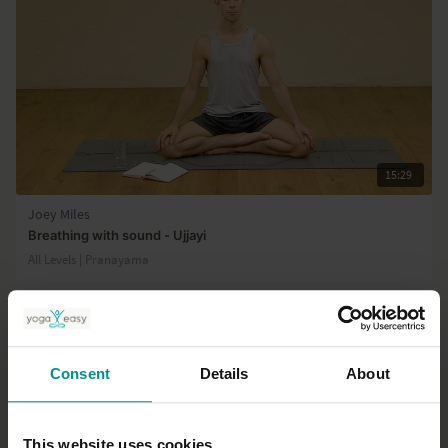
15:29
Joey Miles
Breathing with sound - Ujjayi
All Levels | Pranayama
Consent
Details
About
This website uses cookies