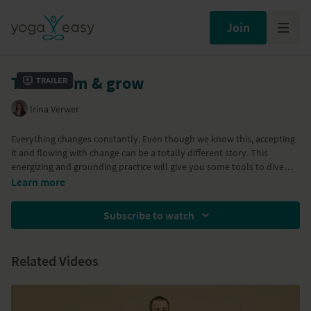
Join
Transform & grow
Trailer
Irina Verwer
Everything changes constantly. Even though we know this, accepting
it and flowing with change can be a totally different story. This
energizing and grounding practice will give you some tools to dive
deeper within yourself, to let go of what no longer serves you and to
Learn more
transform and surrender to change. Expect powerful breathing
exercises, some playful Sun Salutations, hip openers, twists and heart
Subscribe to watch
openers.
Related Videos