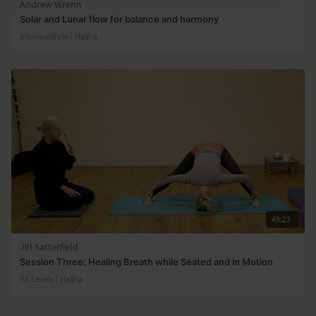
Andrew Wrenn
Solar and Lunar flow for balance and harmony
Intermediate | Hatha
49:23
Jill Satterfield
Session Three: Healing Breath while Seated and in Motion
All Levels | Hatha