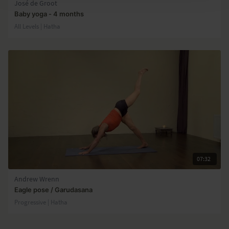
José de Groot
Baby yoga - 4 months
All Levels | Hatha
07:32
Andrew Wrenn
Eagle pose / Garudasana
Progressive | Hatha