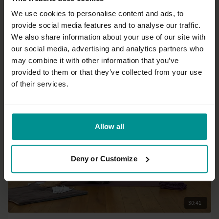
We use cookies to personalise content and ads, to
provide social media features and to analyse our traffic.
26:28
We also share information about your use of our site with
our social media, advertising and analytics partners who
Olav Aarts
may combine it with other information that you’ve
Preparation to Pranayama
provided to them or that they’ve collected from your use
Intermediate | Hatha
of their services.
Allow all
Deny or Customize
30:41