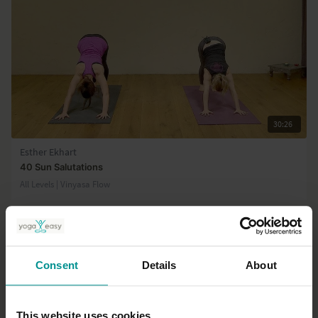
30:26
Esther Ekhart
40 Sun Salutations
All Levels | Vinyasa Flow
Consent
Details
About
This website uses cookies