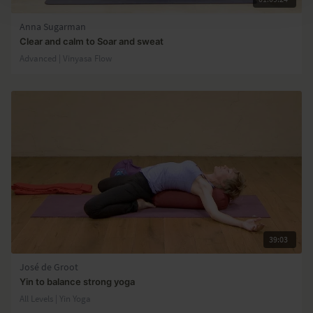
Anna Sugarman
Clear and calm to Soar and sweat
Advanced | Vinyasa Flow
39:03
José de Groot
Yin to balance strong yoga
All Levels | Yin Yoga