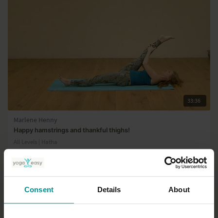
33:36
Marlene Henny
Happy hamstrings and thankful thighs!
All Levels | Hatha
Consent
Details
About