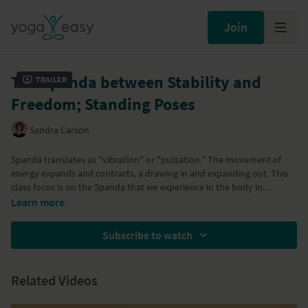
Join
The Spanda between Stability and
Trailer
Freedom; Standing Poses
Sandra Carson
Spanda translates as "vibration" or "pulsation." The movement of
energy expands and contracts, a drawing in and expanding out. This
class focus is on the Spanda that we experience in the body in
standing poses. With Parsvakonasana, Trikonasana, Vrksasana (Tree
Learn more
pose) and Ardha Chandrasana
Subscribe to watch
Related Videos