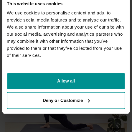
This website uses cookies
We use cookies to personalise content and ads, to
provide social media features and to analyse our traffic.
We also share information about your use of our site with
26:04
our social media, advertising and analytics partners who
may combine it with other information that you’ve
Esther Ekhart
Slow flow to relax and rejuvenate
provided to them or that they’ve collected from your use
Progressive | Slow Flow
of their services.
Allow all
Deny or Customize
01:09:24