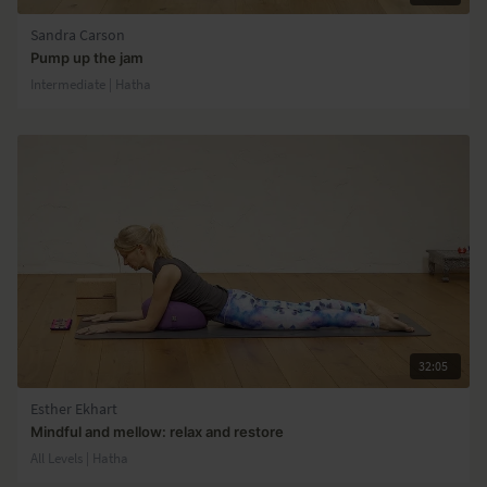
Sandra Carson
Pump up the jam
Intermediate | Hatha
32:05
Esther Ekhart
Mindful and mellow: relax and restore
All Levels | Hatha