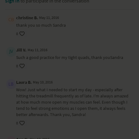
Sign In
to participate in the conversation
christine B.
May 11, 2016
thank you so much Sandra
0
Jill V.
May 11, 2016
Such a good practice for my tight quads, thank youSandra
0
Laura B.
May 10, 2016
Wow! Just what I needed to start my day - especially after
hitting the treadmill frequently as of late. I'm always amazed
at how much more open my muscles can feel. Even though I
tend to feel strong emotions as I open them, it always feels
better afterwards. Thank you, Sandra!
0