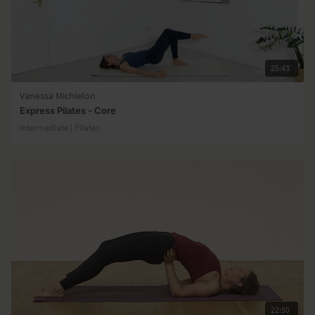
25:43
Vanessa Michielon
Express Pilates - Core
Intermediate | Pilates
22:50