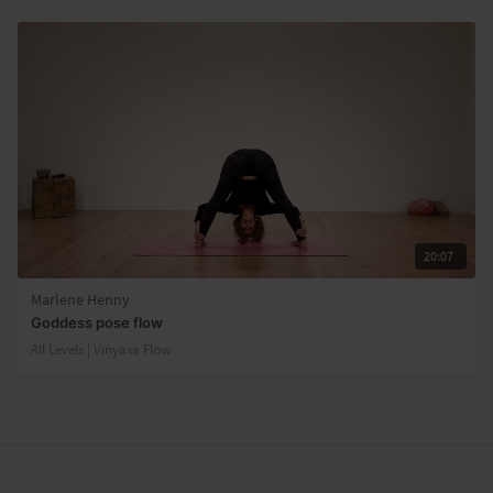
20:07
Marlene Henny
Goddess pose flow
All Levels | Vinyasa Flow