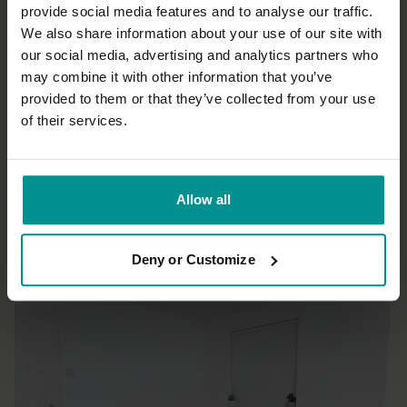
Thank you Sandra for a great class, l learned a lot.
provide social media features and to analyse our traffic.
We also share information about your use of our site with
0
our social media, advertising and analytics partners who
may combine it with other information that you’ve
Christopher B.
September 11, 2016
provided to them or that they’ve collected from your use
Great running a session - think this will be my go to after a
bike ride also Chris
of their services.
0
Load more
Allow all
Deny or Customize
Related Videos