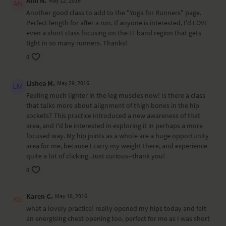
Ann N.
May 12, 2016
Another good class to add to the "Yoga for Runners" page.
Perfect length for after a run. If anyone is interested, I'd LOVE
even a short class focusing on the IT band region that gets
tight in so many runners. Thanks!
0
Lishea M.
May 29, 2016
Feeling much lighter in the leg muscles now! Is there a class
that talks more about alignment of thigh bones in the hip
sockets? This practice introduced a new awareness of that
area, and I'd be interested in exploring it in perhaps a more
focused way. My hip joints as a whole are a huge opportunity
area for me, because I carry my weight there, and experience
quite a lot of clicking. Just curious--thank you!
0
Karen G.
May 16, 2016
what a lovely practice! really opened my hips today and felt
an energising chest opening too, perfect for me as I was short