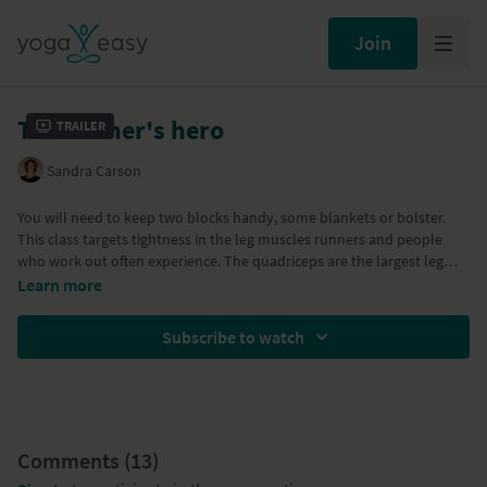
Join
The runner's hero
Trailer
Sandra Carson
You will need to keep two blocks handy, some blankets or bolster.
This class targets tightness in the leg muscles runners and people
who work out often experience. The quadriceps are the largest leg
muscles and when they become tight, they inhibit free movement in
Learn more
the hips and affect back health. This sequence will take you through
the preparatory poses to Virasana, or Hero pose. With Ardha
Subscribe to watch
Bhekasana, lunges, Uttanasana, Setu Bandha Sarvangasana
Comments (
13
)