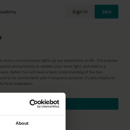
Sign in
Join
Academy
n
he moon, consciousness lights up our experiences in life. This practice
nayama and postures to awaken your inner light, and lead to a
ness. Notes: You will need a basic understanding of the Sun
and to be comfortable with Pranayama practice. It’s also helpful to
he final meditation.
Subscribe to watch
About