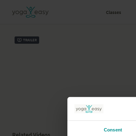
Classes
Trailer
Consent
Related Videos