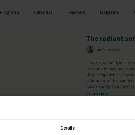
Programs
Calendar
Teachers
Magazine
The radiant su
James Reeves
Just as the sun lights up t
uses breathing ratios, Pra
deeper experience of aware
Salutation, of the Bandhas 
have a candle to hand for t
Learn more
Details