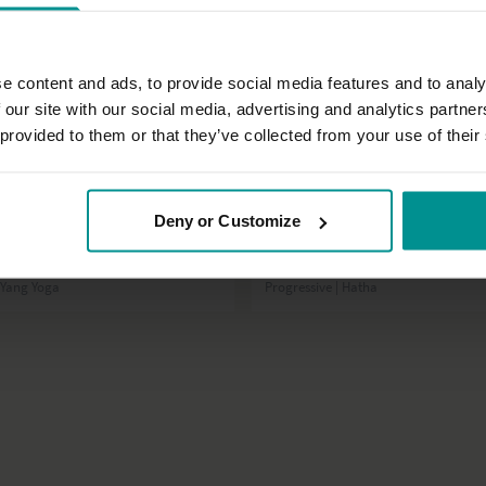
e content and ads, to provide social media features and to analy
 our site with our social media, advertising and analytics partn
 provided to them or that they’ve collected from your use of their
46:03
Deny or Customize
ijen
David Lurey
ed or highly sensitive? Try this
Strength, courage and wisdom
n Yang Yoga
Progressive | Hatha