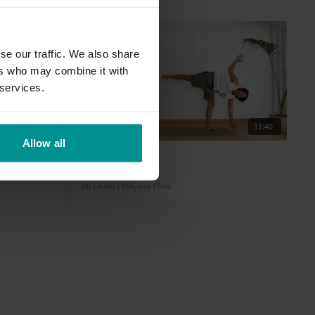
se our traffic. We also share
ers who may combine it with
 services.
31:02
11:40
Allow all
David Lurey
Status shift
All Levels | Vinyasa Flow