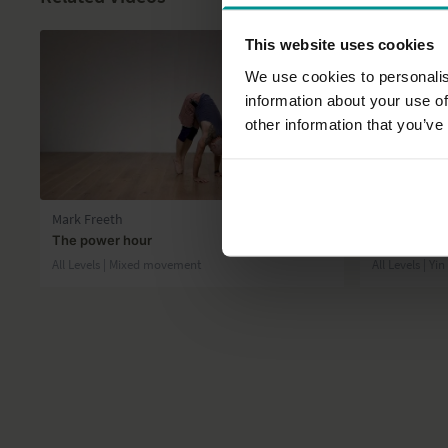
This website uses cookies
We use cookies to personalis
information about your use of
other information that you’ve
55:36
Mark Freeth
Rose van Oo
The power hour
Overstimulat
All Levels | Mixed movement
All Levels | Yi