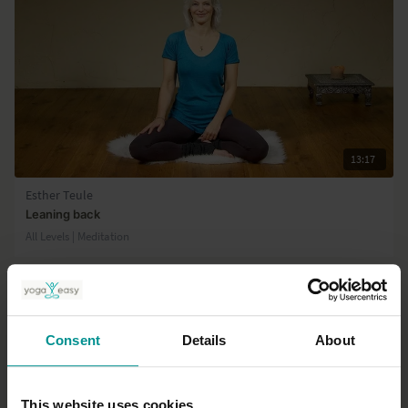
13:17
Esther Teule
Leaning back
All Levels | Meditation
Consent
Details
About
This website uses cookies