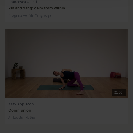
Francesca Giusti
Yin and Yang: calm from within
Progressive | Yin Yang Yoga
21:00
Katy Appleton
Communion
All Levels | Hatha