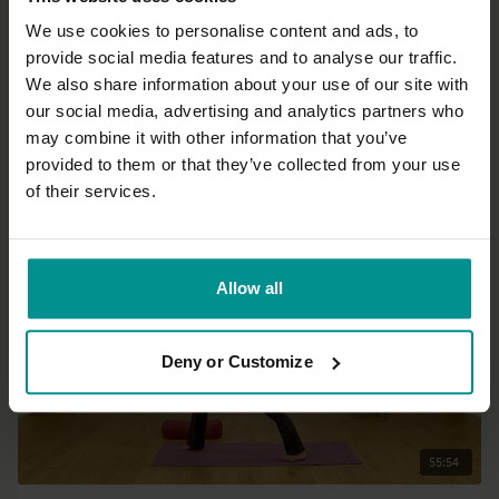
We use cookies to personalise content and ads, to
provide social media features and to analyse our traffic.
20:56
We also share information about your use of our site with
our social media, advertising and analytics partners who
Esther Ekhart
may combine it with other information that you’ve
Embrace yourself as you are - Live
provided to them or that they’ve collected from your use
All Levels | Meditation
of their services.
Allow all
Deny or Customize
55:54