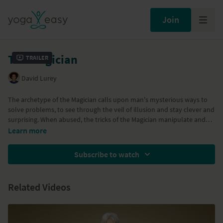
Join
The Magician
Trailer
David Lurey
The archetype of the Magician calls upon man's mysterious ways to
solve problems, to see through the veil of illusion and stay clever and
surprising. When abused, the tricks of the Magician manipulate and
break trust through deception and lies. As yogis, the qualities of the
Learn more
Magician are demonstrated with arm balances and challenging poses
that call upon creative solutions to 'get the job done' and although
Subscribe to watch
they seem like magic, the poses are easily broken down into step by
step parts to create the illusion!
Related Videos