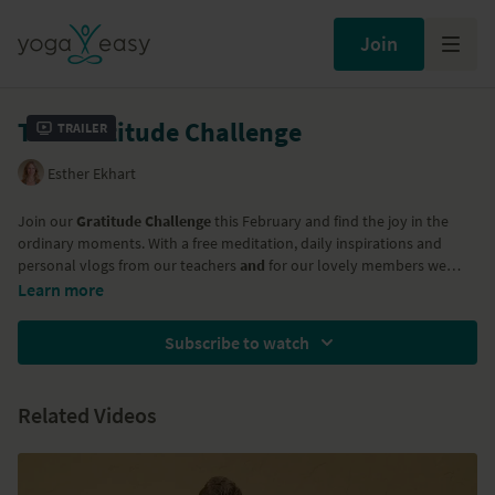
Join
The Gratitude Challenge
Trailer
Esther Ekhart
Join our
Gratitude Challenge
this February and find the joy in the
ordinary moments. With a free meditation, daily inspirations and
personal vlogs from our teachers
and
for our lovely members we
have three mediation/yoga classes to compliment your gratitude
Learn more
practice. Join in and acknowledge the abundance in your life!
Subscribe to watch
Related Videos