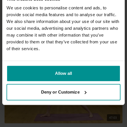
We use cookies to personalise content and ads, to
provide social media features and to analyse our traffic.
19:30
We also share information about your use of our site with
our social media, advertising and analytics partners who
Esther Ekhart
may combine it with other information that you’ve
4 foundations of a mindful life
provided to them or that they’ve collected from your use
All Levels | Talks
of their services.
Allow all
Deny or Customize
47:03