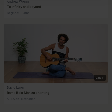
Andrew Wrenn
To infinity and beyond
Beginner | Hatha
13:14
David Lurey
Rama Bolo Mantra chanting
All Levels | Meditation