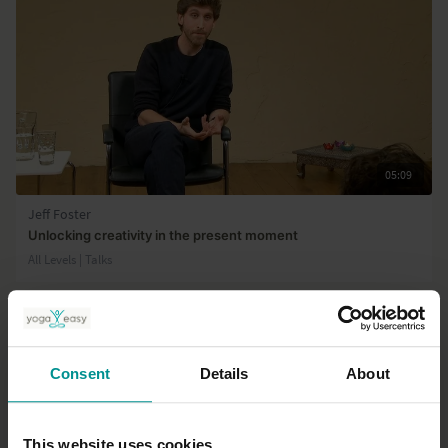
05:09
Jeff Foster
Unlocking creativity in the present moment
All Levels | Talks
Consent
Details
About
This website uses cookies