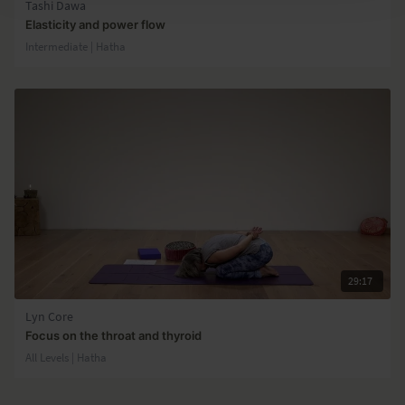
Tashi Dawa
Elasticity and power flow
Intermediate | Hatha
29:17
Lyn Core
Focus on the throat and thyroid
All Levels | Hatha