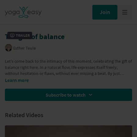
Join
The gift of balance
Trailer
Esther Teule
Let's come back to the intimacy of this moment, celebrating the gift of
balance right here. In a natural flow, life expresses itself freely,
without hesitation or flaws, without ever missing a beat. By just
observing and witnessing this natural dance, you may realise you are
Learn more
part of it, just as you are, effortlessly present in this moment,
perfectly being your imperfect self...
Subscribe to watch
Related Videos