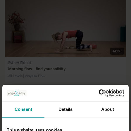
44:22
Esther Ekhart
Morning flow - find your solidity
All Levels | Vinyasa Flow
Consent
Details
About
This website uses cookies