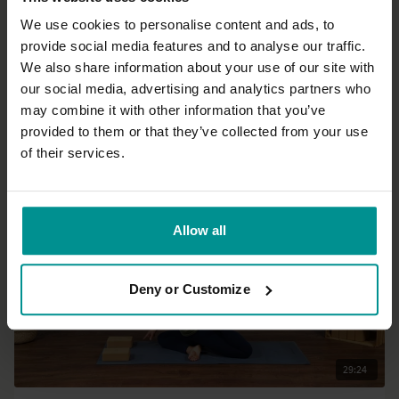
We use cookies to personalise content and ads, to
provide social media features and to analyse our traffic.
30:06
We also share information about your use of our site with
our social media, advertising and analytics partners who
Mark Mostaed
may combine it with other information that you’ve
A joyous breath
provided to them or that they’ve collected from your use
All Levels | Vinyasa Flow
of their services.
Allow all
Deny or Customize
29:24