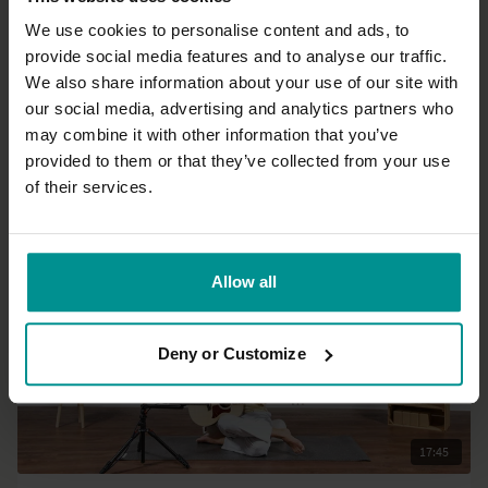
We use cookies to personalise content and ads, to
provide social media features and to analyse our traffic.
32:06
We also share information about your use of our site with
our social media, advertising and analytics partners who
Francesca Giusti
may combine it with other information that you’ve
Express Yin Yang for flexibility
provided to them or that they’ve collected from your use
Progressive | Hatha
of their services.
Allow all
Deny or Customize
17:45