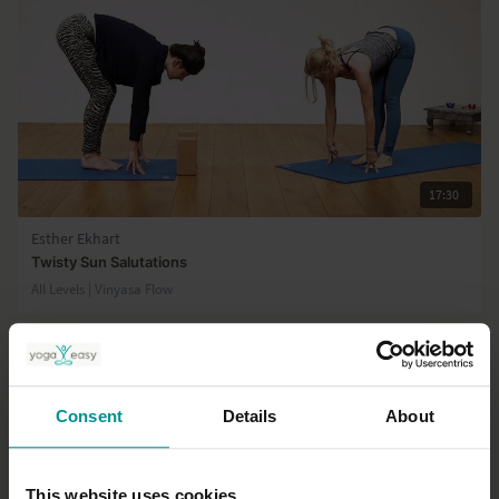
17:30
Esther Ekhart
Twisty Sun Salutations
All Levels | Vinyasa Flow
Consent
Details
About
This website uses cookies