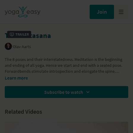
Join
The Ashtasana
Trailer
Olav Aarts
The 8 poses and their interrelatedness. Meditation is the beginning
and ending of all yoga. Hence we start and end with a seated pose.
Forwardbends stimulate introspection and elongate the spine.
Followed by inversions, which challenge preconceptions and beliefs
Learn more
Subscribe to watch
Related Videos