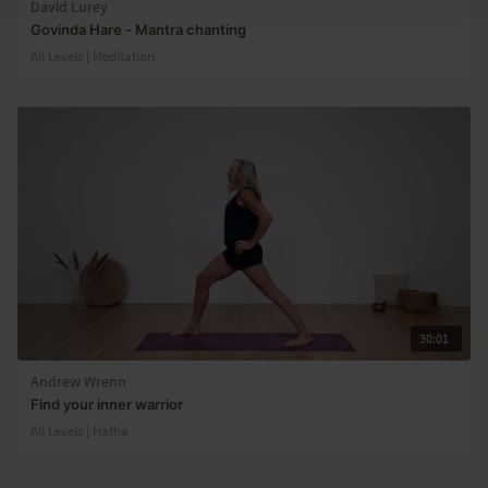
David Lurey
Govinda Hare - Mantra chanting
All Levels | Meditation
30:01
Andrew Wrenn
Find your inner warrior
All Levels | Hatha