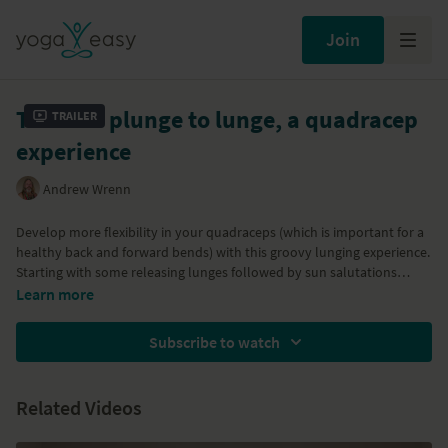
Join
Take the plunge to lunge, a quadracep
Trailer
experience
Andrew Wrenn
Develop more flexibility in your quadraceps (which is important for a
healthy back and forward bends) with this groovy lunging experience.
Starting with some releasing lunges followed by sun salutations
incorporating both high and low lunges, the class evolves with quad
Learn more
lengthening variations of gecko and pigeon posture leading to King
Arthur posture using the wall. The practice finishes with a short
Subscribe to watch
relaxation.
Related Videos