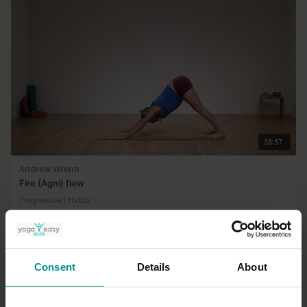
38:37
Andrew Wrenn
Fire (Agni) flow
Progressive | Hatha
Consent
Details
About