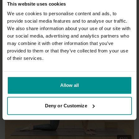
This website uses cookies
We use cookies to personalise content and ads, to
provide social media features and to analyse our traffic.
We also share information about your use of our site with
19:54
our social media, advertising and analytics partners who
may combine it with other information that you’ve
Marlene Henny
Core quickie
provided to them or that they’ve collected from your use
Progressive
of their services.
Allow all
Deny or Customize
42:11