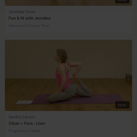
Jennilee Toner
Fun & fit with Jennilee
Advanced | Vinyasa Flow
51:31
Sandra Carson
Clean + Pure : Liver
Progressive | Hatha