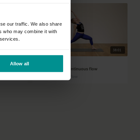
se our traffic. We also share
ers who may combine it with
 services.
27:39
38:01
Jennilee Toner
Allow all
Groovin' with a continuous flow
Advanced | Vinyasa Flow