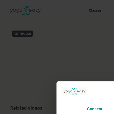
Classes
Trailer
Related Videos
Consent