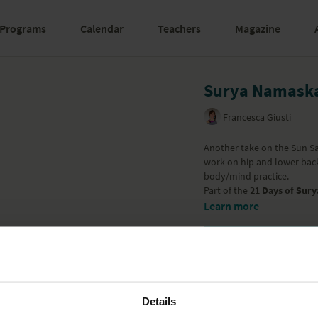
Programs
Calendar
Teachers
Magazine
Surya Namaska
Francesca Giusti
Another take on the Sun Sa
work on hip and lower back 
body/mind practice.
Part of the
21 Days of Sury
Learn more
Details