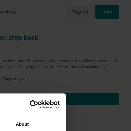
Sign in
Join
Academy
r: step back
lutations: with this version you deepen your hip flexors stretch and
releases. Enjoying the aerobic effect of this truly awakening
a Plays
program
Subscribe to watch
About