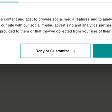
e content and ads, to provide social media features and to analy
 our site with our social media, advertising and analytics partn
 provided to them or that they’ve collected from your use of their
30:49
Tashi Dawa
Deny or Customize
or the upper body
Upper body recharge
tha
All Levels | Hatha