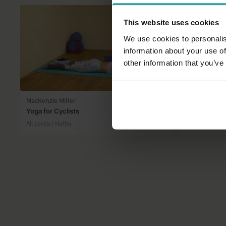
This website uses cookies
We use cookies to personalis
information about your use of
other information that you’ve
43:26
MacKenzie Miller
Lyn Core
Yoga for Cyclists
Some love f
All Levels | Hatha
All Levels | Ha