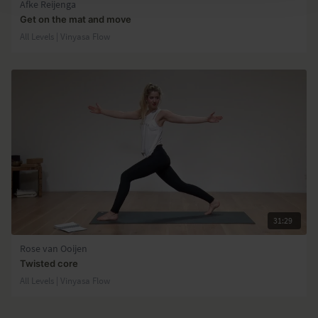
Afke Reijenga
Get on the mat and move
All Levels | Vinyasa Flow
31:29
Rose van Ooijen
Twisted core
All Levels | Vinyasa Flow