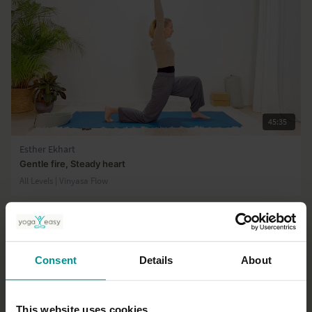
45:35
Esther Ekhart
Gentle fire, Steady heart
All Levels | Vinyasa Flow
Consent
Details
About
This website uses cookies