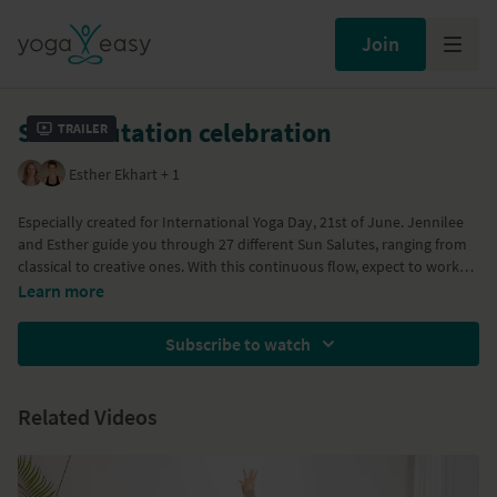
Join
Sun Salutation celebration
Trailer
Esther Ekhart + 1
Especially created for International Yoga Day, 21st of June. Jennilee
and Esther guide you through 27 different Sun Salutes, ranging from
classical to creative ones. With this continuous flow, expect to work
up some heat and sweat but most of all enjoy having fun together! A
Part of the
21 Days of Surya Plays
program
Learn more
warm up, cool down and relaxation are included.
Subscribe to watch
Related Videos