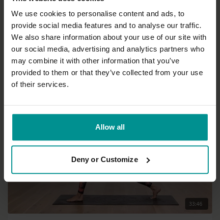
We use cookies to personalise content and ads, to
provide social media features and to analyse our traffic.
19:10
We also share information about your use of our site with
our social media, advertising and analytics partners who
Esther Ekhart
may combine it with other information that you’ve
Short sweaty flow
provided to them or that they’ve collected from your use
Intermediate | Vinyasa Flow
of their services.
Allow all
Deny or Customize
33:46