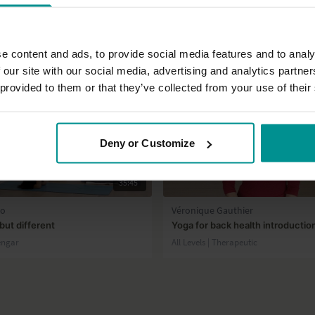
e content and ads, to provide social media features and to analy
 our site with our social media, advertising and analytics partn
 provided to them or that they’ve collected from your use of their
Deny or Customize
35:45
no
Véronique Gauthier
ut different
Yoga for back health introductio
engar
All Levels | Therapeutic