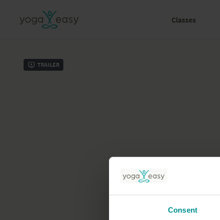
Classes
Trailer
Consent