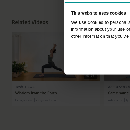
This website uses cookies
Related Videos
We use cookies to personalis
information about your use of
other information that you’ve
43:38
Tashi Dawa
Adela Serra
Wisdom from the Earth
Same same b
Progressive | Vinyasa Flow
Advanced | Iy