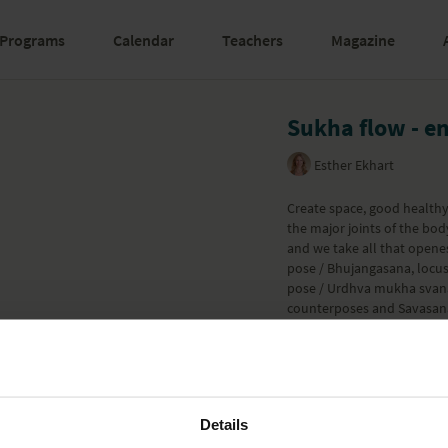
Programs
Calendar
Teachers
Magazine
Sukha flow - e
Esther Ekhart
Create space, good healthy 
the major joints of the bo
and we take all that opene
pose / Bhujangasana, locu
pose / Urdhva mukha svana
counterposes and Savasana.
towards in the previous 2 
Part of the
Yoga Willpower
Learn more
Details