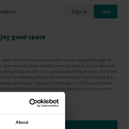
Sign in
Join
Academy
njoy good space
space. First of all in your joints, with a warm up going through all
dy. Next we create space and fullness in the back body and side body
ss and good space with us in some backbending postures, like Cobra
st pose/ Shalabasana, Bow pose/ Dhanurasana, Upward facing dog
sana, Camel pose / Ustrasana. Finally we cool it down with some
 Enjoy all the space you create in this class but also have worked
weeks..
 Workout
program
About
Subscribe to watch