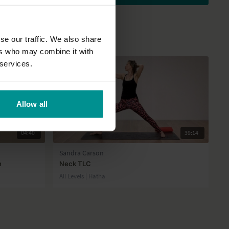
se our traffic. We also share
ers who may combine it with
 services.
Allow all
04:40
39:14
Sandra Carson
n
Neck TLC
All Levels | Hatha