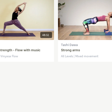
48:32
Tashi Dawa
strength - Flow with music
Strong arms
| Vinyasa Flow
All Levels | Mixed movement