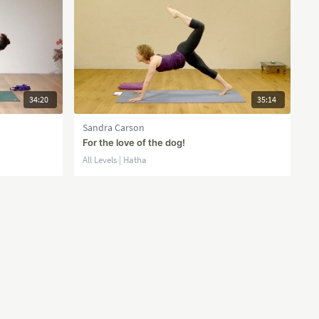
34:20
35:14
Sandra Carson
For the love of the dog!
All Levels | Hatha