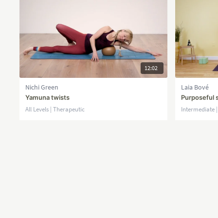
12:02
Nichi Green
Laia Bové
Yamuna twists
Purposeful 
All Levels | Therapeutic
Intermediate 