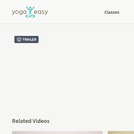
Classes
Trailer
Related Videos