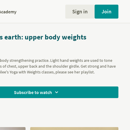
Sign in
Join
Academy
is earth: upper body weights
 body strengthening practice. Light hand weights are used to tone
 of chest, upper back and the shoulder girdle. Get strong and have
nilee's Yoga with Weights classes, please see her
playlist
.
Subscribe to watch