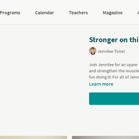
Programs
Calendar
Teachers
Magazine
Stronger on th
Jennilee Toner
Join Jennilee for an upper
and strengthen the muscles
fun doing it! For all of Jen
Learn more