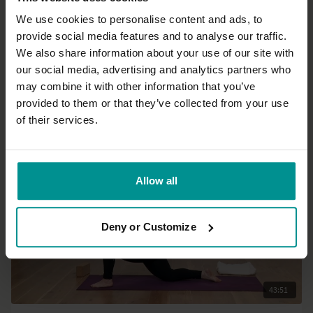
We use cookies to personalise content and ads, to
provide social media features and to analyse our traffic.
01:04:35
We also share information about your use of our site with
our social media, advertising and analytics partners who
Francesca Giusti
may combine it with other information that you’ve
Mandala Vinyasa
provided to them or that they’ve collected from your use
Progressive | Hatha
of their services.
Allow all
Deny or Customize
43:51