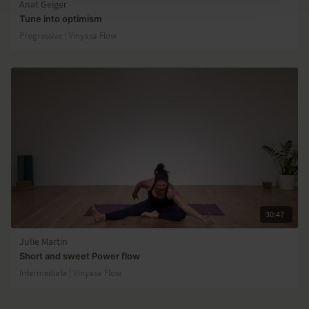
Anat Geiger
Tune into optimism
Progressive | Vinyasa Flow
30:47
Julie Martin
Short and sweet Power flow
Intermediate | Vinyasa Flow