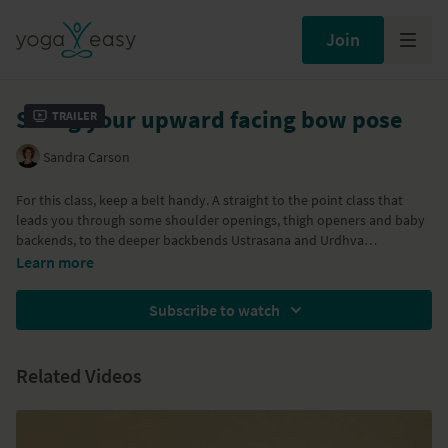
Join
String your upward facing bow pose
Trailer
Sandra Carson
For this class, keep a belt handy. A straight to the point class that
leads you through some shoulder openings, thigh openers and baby
backends, to the deeper backbends Ustrasana and Urdhva
Dhanurasana. Working specifically to align, activate and open the
Learn more
body. With Bhujangasana, Setu Bandha Sarvangasana, Salabhasana,
Dhanurasana, Urdhva Dhanurasana. Can be taken together with the
Subscribe to watch
Urdhva Dhanurasana tutorial for modifications.
Props needed: strap.
Related Videos