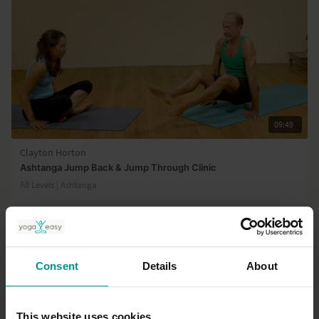
09:49
Clayton Horton
Ashtanga Jump Back & Jump Through Clinic
All Levels | Ashtanga
Consent
Details
About
This website uses cookies