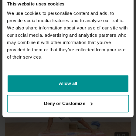
This website uses cookies
We use cookies to personalise content and ads, to
provide social media features and to analyse our traffic.
We also share information about your use of our site with
12:00
our social media, advertising and analytics partners who
may combine it with other information that you’ve
Esther Ekhart
Foam roller massage
provided to them or that they’ve collected from your use
All Levels | Restorative
of their services.
Allow all
Deny or Customize
31:27