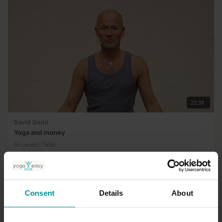
21:38
David Dodd
Yoga and money
All Levels | Talks
Consent
Details
About