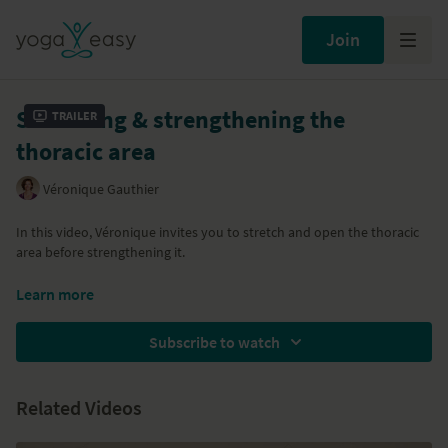
Join
Stretching & strengthening the
Trailer
thoracic area
Véronique Gauthier
In this video, Véronique invites you to stretch and open the thoracic
area before strengthening it.
All classes in Veronique's Yoga for Back Health series are below:
Learn more
Class 1:
Stretch and release the psoas
Subscribe to watch
Class 2:
Building a strong core
Class 3:
Stretch and strengthen the thoracic area
Class 4:
Releasing the neck and shoulders
Related Videos
Class 5:
Keeping your back healthy
Class 6:
Relaxation