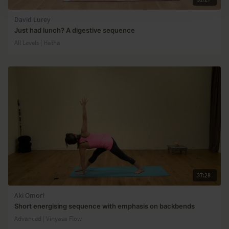
David Lurey
Just had lunch? A digestive sequence
All Levels | Hatha
37:28
Aki Omori
Short energising sequence with emphasis on backbends
Advanced | Vinyasa Flow