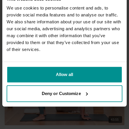
We use cookies to personalise content and ads, to
provide social media features and to analyse our traffic.
36:48
We also share information about your use of our site with
our social media, advertising and analytics partners who
Esther Ekhart
may combine it with other information that you’ve
First and Second trimester Pregnancy Yoga
provided to them or that they’ve collected from your use
All Levels | Hatha
of their services.
Allow all
Deny or Customize
43:55