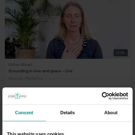
21:39
Esther Ekhart
Grounding in love and space - Live
All Levels | Meditation
Consent
Details
About
This website uses cookies