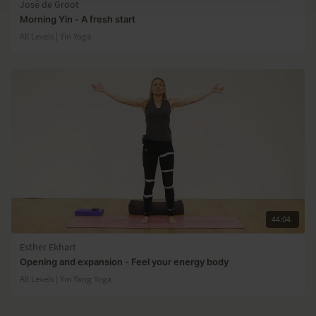
José de Groot
Morning Yin - A fresh start
All Levels | Yin Yoga
44:04
Esther Ekhart
Opening and expansion - Feel your energy body
All Levels | Yin Yang Yoga