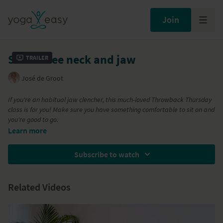
Join
Stress free neck and jaw
Trailer
José de Groot
If you're an habitual jaw clencher, this much-loved Throwback Thursday
class is for you! Make sure you have something comfortable to sit on and
you're good to go.
This short session will free up tension in the shoulders, neck and jaw.
Learn more
The simple poses will calm your nervous system and soften your
facial expression. Great for those who build up tension in the upper
Subscribe to watch
region of your body.
Related Videos