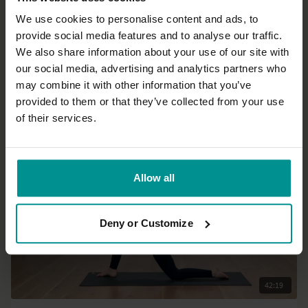
We use cookies to personalise content and ads, to
provide social media features and to analyse our traffic.
23:59
We also share information about your use of our site with
our social media, advertising and analytics partners who
Esther Teule
may combine it with other information that you’ve
Sitting like a mountain
provided to them or that they’ve collected from your use
All Levels | Meditation
of their services.
Allow all
Deny or Customize
42:19