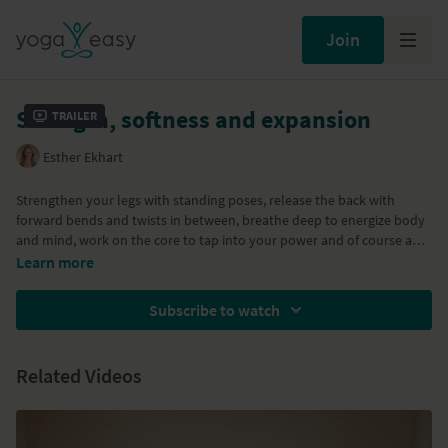
Join
Strength, softness and expansion
Trailer
Esther Ekhart
Strengthen your legs with standing poses, release the back with
forward bends and twists in between, breathe deep to energize body
and mind, work on the core to tap into your power and of course a
backbend to expand. All without aggression and staying friendly
Learn more
towards the body.. Enjoy lovely Ekhart Yogis.
Subscribe to watch
Related Videos