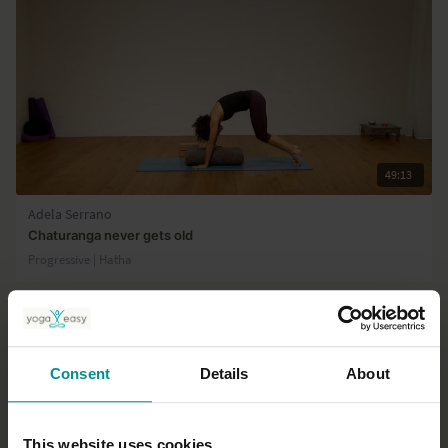
49:13
Adela Serrano
Chaturanga never gets old
Progressive | Hatha
Consent
Details
About
This website uses cookies