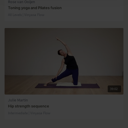
Rose van Ooijen
Toning yoga and Pilates fusion
All Levels | Vinyasa Flow
39:02
Julie Martin
Hip strength sequence
Intermediate | Vinyasa Flow