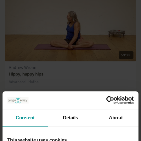
video explains the Vedantic presentation of the mind and its four
functions.
59:30
Andrew Wrenn
Hippy, happy hips
Advanced | Hatha
Consent
Details
About
This website uses cookies