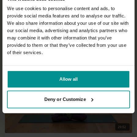
We use cookies to personalise content and ads, to
provide social media features and to analyse our traffic.
44:22
We also share information about your use of our site with
our social media, advertising and analytics partners who
Mark Mostaed
may combine it with other information that you’ve
Go ahead and flip it!
provided to them or that they’ve collected from your use
Intermediate | Vinyasa Flow
of their services.
Allow all
Deny or Customize
29:52