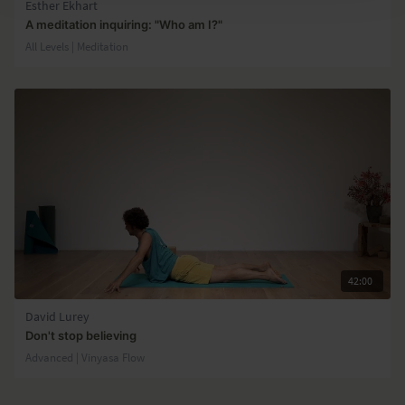
Esther Ekhart
A meditation inquiring: "Who am I?"
All Levels | Meditation
42:00
David Lurey
Don't stop believing
Advanced | Vinyasa Flow