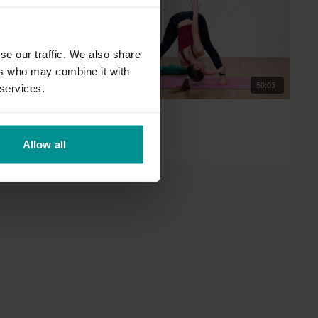
se our traffic. We also share
ers who may combine it with
45:56
50:03
 services.
Rose van Ooijen
Healing balm
Allow all
All Levels | Slow Flow