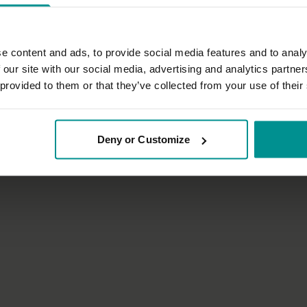
e content and ads, to provide social media features and to analy
 our site with our social media, advertising and analytics partn
01:29:16
 provided to them or that they’ve collected from your use of their
es
Nichi Green
 relax the body
Sunrise flow 1
Deny or Customize
tha
Progressive | Vinyasa Flow