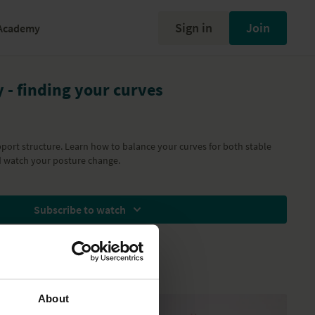
Sign in
Join
Academy
y - finding your curves
pport structure. Learn how to balance your curves for both stable
watch your posture change.
Subscribe to watch
About