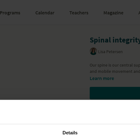
Programs
Calendar
Teachers
Magazine
Spinal integrit
Lisa Petersen
Our spine is our central su
and mobile movement and 
Learn more
Details