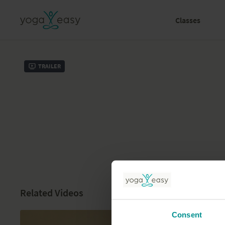
Classes
Trailer
Related Videos
Consent