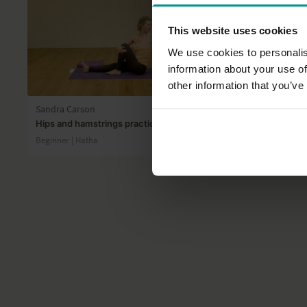
This website uses cookies
We use cookies to personalis
information about your use of
30:43
other information that you’ve
Sandra Carson
James Reev
Hips and hamstrings practice
Balance and
Beginner | Hatha
All Levels | Ha