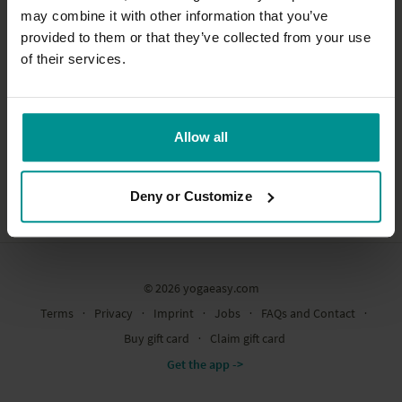
may combine it with other information that you’ve
provided to them or that they’ve collected from your use
of their services.
Allow all
Deny or Customize
© 2026 yogaeasy.com
Terms
∙
Privacy
∙
Imprint
∙
Jobs
∙
FAQs and Contact
∙
Buy gift card
∙
Claim gift card
Get the app ->