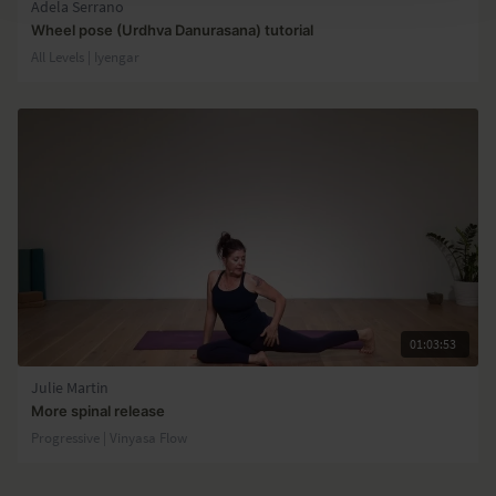
Adela Serrano
Wheel pose (Urdhva Danurasana) tutorial
All Levels | Iyengar
01:03:53
Julie Martin
More spinal release
Progressive | Vinyasa Flow