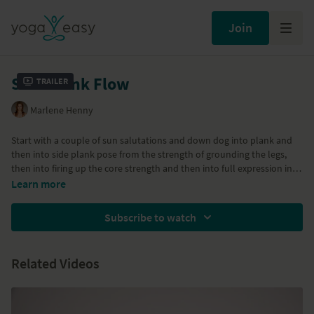
Join
Side Plank Flow
Trailer
Marlene Henny
Start with a couple of sun salutations and down dog into plank and
then into side plank pose from the strength of grounding the legs,
then into firing up the core strength and then into full expression into
side plank pose "parshva vasisthasana". This pose strengthens the
Part of the
Complete Yoga Program
Learn more
arms, core with a focus on the oblique core muscles, legs and
strength the wrists.
Subscribe to watch
Related Videos