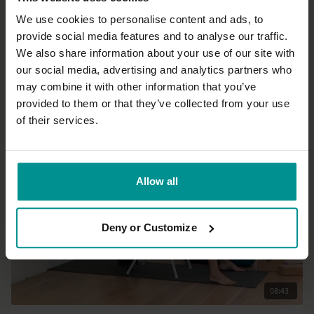
We use cookies to personalise content and ads, to
provide social media features and to analyse our traffic.
24:35
We also share information about your use of our site with
our social media, advertising and analytics partners who
Esther Teule
may combine it with other information that you’ve
Dropping the story
provided to them or that they’ve collected from your use
All Levels | Meditation
of their services.
Allow all
Deny or Customize
08:43