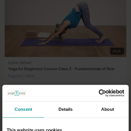
37:23
Esther Ekhart
Yoga for Beginners Course Class 3 - Fundamentals of flow
Beginner | Hatha
Consent
Details
About
This website uses cookies