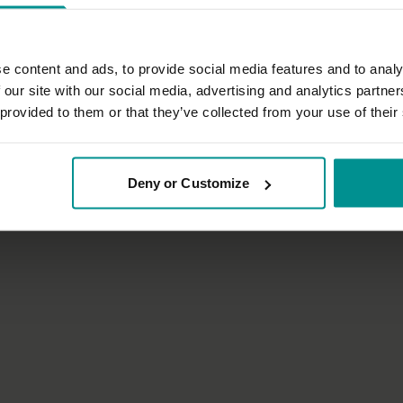
e content and ads, to provide social media features and to analy
 our site with our social media, advertising and analytics partn
26:15
 provided to them or that they’ve collected from your use of their
Francesca Giusti
f touch
Ground and unwind: yoga for spo
Deny or Customize
omatics
All Levels | Hatha