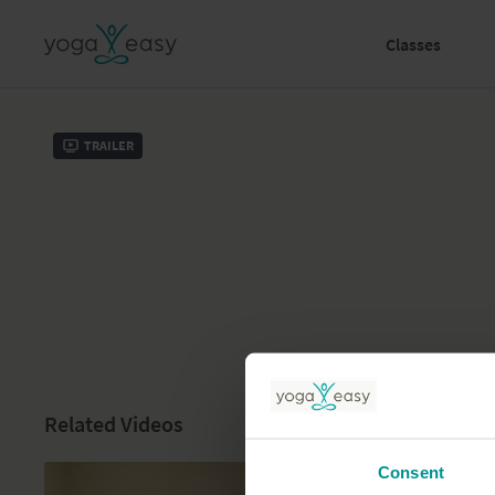
Classes
Trailer
Related Videos
Consent