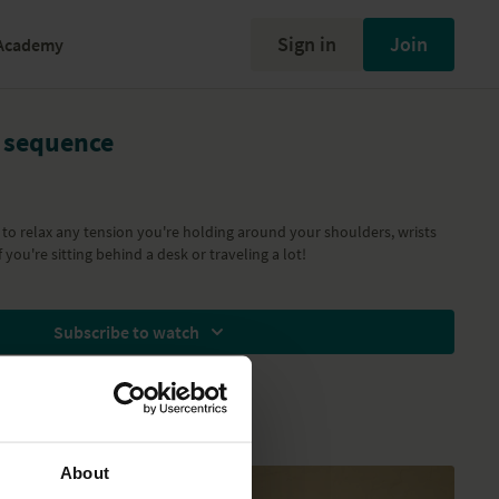
Sign in
Join
Academy
 sequence
to relax any tension you're holding around your shoulders, wrists
f you're sitting behind a desk or traveling a lot!
Subscribe to watch
About