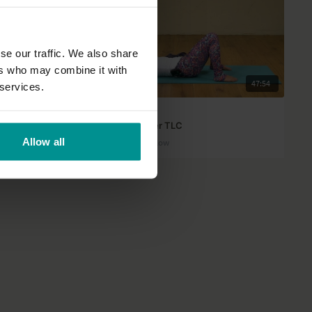
se our traffic. We also share
ers who may combine it with
35:46
47:54
 services.
MacKenzie Miller
rts
Wrist and shoulder TLC
Allow all
All Levels | Vinyasa Flow