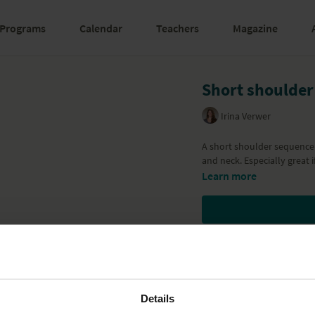
Programs
Calendar
Teachers
Magazine
Short shoulder
Irina Verwer
A short shoulder sequence 
and neck. Especially great i
Learn more
Details