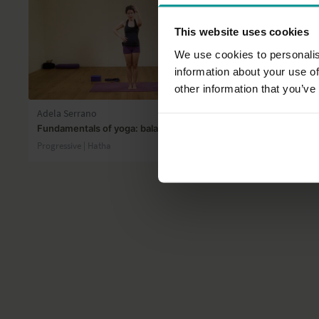
This website uses cookies
We use cookies to personalis
information about your use of
36:26
other information that you’ve
Adela Serrano
David Kam
Fundamentals of yoga: balance
The portal o
Progressive | Hatha
All Levels | S