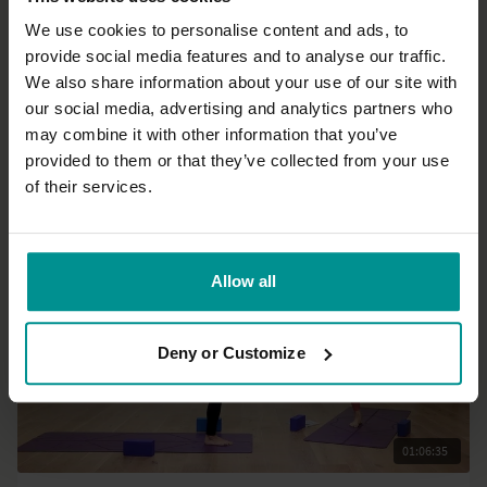
We use cookies to personalise content and ads, to
provide social media features and to analyse our traffic.
10:01
We also share information about your use of our site with
our social media, advertising and analytics partners who
Esther Ekhart
may combine it with other information that you’ve
Peaceful sleep preparation
provided to them or that they’ve collected from your use
All Levels | Hatha
of their services.
Allow all
Deny or Customize
01:06:35