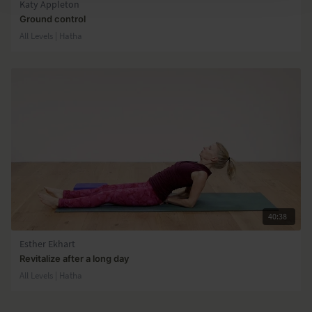
Katy Appleton
Ground control
All Levels | Hatha
40:38
Esther Ekhart
Revitalize after a long day
All Levels | Hatha