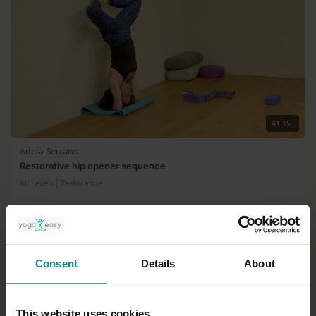
41:15
Adela Serrano
Restorative hip opener sequence
All Levels | Restorative
Consent
Details
About
This website uses cookies