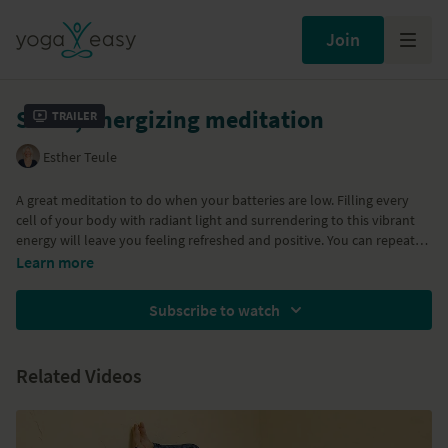
Join
Short, energizing meditation
Trailer
Esther Teule
A great meditation to do when your batteries are low. Filling every
cell of your body with radiant light and surrendering to this vibrant
energy will leave you feeling refreshed and positive. You can repeat
this meditation everywhere: in the train, during a walk in nature,
Learn more
sitting on your couch..
Subscribe to watch
Part of the
Restore energy and immunity
program
Related Videos